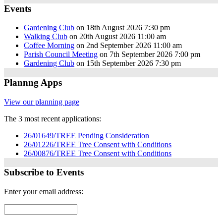
Events
Gardening Club
on 18th August 2026 7:30 pm
Walking Club
on 20th August 2026 11:00 am
Coffee Morning
on 2nd September 2026 11:00 am
Parish Council Meeting
on 7th September 2026 7:00 pm
Gardening Club
on 15th September 2026 7:30 pm
Plannng Apps
View our planning page
The 3 most recent applications:
26/01649/TREE Pending Consideration
26/01226/TREE Tree Consent with Conditions
26/00876/TREE Tree Consent with Conditions
Subscribe to Events
Enter your email address: