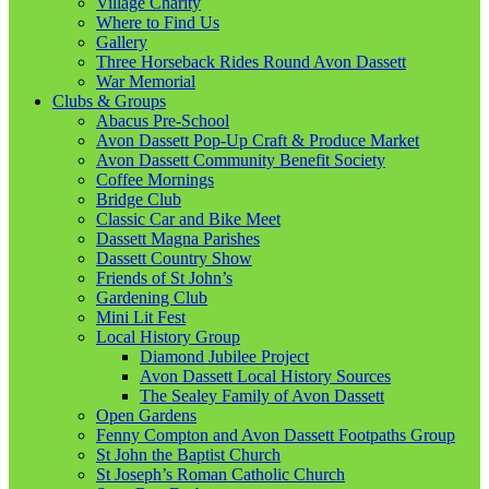
Village Charity
Where to Find Us
Gallery
Three Horseback Rides Round Avon Dassett
War Memorial
Clubs & Groups
Abacus Pre-School
Avon Dassett Pop-Up Craft & Produce Market
Avon Dassett Community Benefit Society
Coffee Mornings
Bridge Club
Classic Car and Bike Meet
Dassett Magna Parishes
Dassett Country Show
Friends of St John’s
Gardening Club
Mini Lit Fest
Local History Group
Diamond Jubilee Project
Avon Dassett Local History Sources
The Sealey Family of Avon Dassett
Open Gardens
Fenny Compton and Avon Dassett Footpaths Group
St John the Baptist Church
St Joseph’s Roman Catholic Church