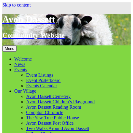
Skip to content
Avon Dassett
Community Website
Menu
Welcome
News
Events
Event Listings
Event Posterboard
Events Calendar
Our Village
Avon Dassett Cemetery
Avon Dassett Children’s Playground
Avon Dassett Reading Room
Compton Chronicle
The Yew Tree Public House
Avon Dassett Post Office
Two Walks Around Avon Dassett