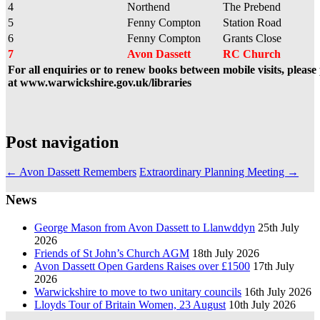
4
Northend
The Prebend
5
Fenny Compton
Station Road
6
Fenny Compton
Grants Close
7
Avon Dassett
RC Church
For all enquiries or to renew books between mobile visits, pleas
at www.warwickshire.gov.uk/libraries
Post navigation
←
Avon Dassett Remembers
Extraordinary Planning Meeting
→
News
George Mason from Avon Dassett to Llanwddyn
25th July
2026
Friends of St John’s Church AGM
18th July 2026
Avon Dassett Open Gardens Raises over £1500
17th July
2026
Warwickshire to move to two unitary councils
16th July 2026
Lloyds Tour of Britain Women, 23 August
10th July 2026