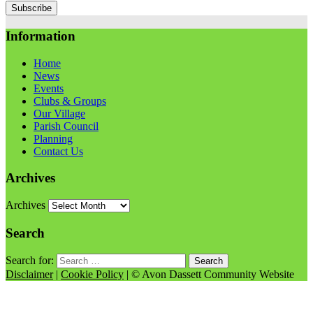
Information
Home
News
Events
Clubs & Groups
Our Village
Parish Council
Planning
Contact Us
Archives
Archives
Search
Search for:
Disclaimer
|
Cookie Policy
| © Avon Dassett Community Website