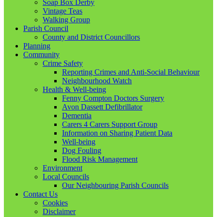
Soap Box Derby
Vintage Teas
Walking Group
Parish Council
County and District Councillors
Planning
Community
Crime Safety
Reporting Crimes and Anti-Social Behaviour
Neighbourhood Watch
Health & Well-being
Fenny Compton Doctors Surgery
Avon Dassett Defibrillator
Dementia
Carers 4 Carers Support Group
Information on Sharing Patient Data
Well-being
Dog Fouling
Flood Risk Management
Environment
Local Councils
Our Neighbouring Parish Councils
Contact Us
Cookies
Disclaimer