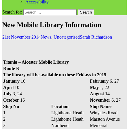
Accessibility
Search for:
New Mobile Library Information
21st November 2014
News
,
Uncategorised
Sarah Richardson
Titania – Alcester Mobile Library
Route K
The library will be available on these Fridays in 2015
January
16
February
6, 27
April
10
May
1, 22
July
3, 24
August
14
October
16
November
6, 27
Stop No
Location
Stop Name
1
Lighthorne Heath
Winyates Road
2
Lighthorne Heath
Marston Avenue
3
Northend
Memorial