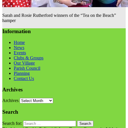
Sarah and Rosie Rutherford winners of the “Tea on the Beach”
hamper
Information
Home
News
Events
Clubs & Groups
Our Village
Parish Council
Planning
Contact Us
Archives
Archives
Search
Search for: