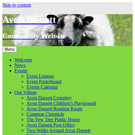
Skip to content
Avon Dassett
Community Website
Menu
Welcome
News
Events
Event Listings
Event Posterboard
Events Calendar
Our Village
Avon Dassett Cemetery
Avon Dassett Children’s Playground
Avon Dassett Reading Room
Compton Chronicle
The Yew Tree Public House
Avon Dassett Post Office
Two Walks Around Avon Dassett