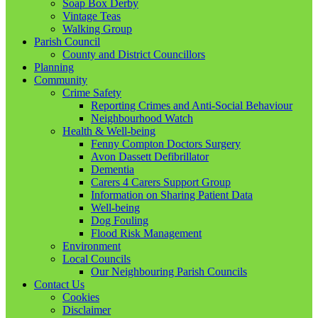
Soap Box Derby
Vintage Teas
Walking Group
Parish Council
County and District Councillors
Planning
Community
Crime Safety
Reporting Crimes and Anti-Social Behaviour
Neighbourhood Watch
Health & Well-being
Fenny Compton Doctors Surgery
Avon Dassett Defibrillator
Dementia
Carers 4 Carers Support Group
Information on Sharing Patient Data
Well-being
Dog Fouling
Flood Risk Management
Environment
Local Councils
Our Neighbouring Parish Councils
Contact Us
Cookies
Disclaimer