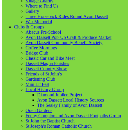
Village Charity
Where to Find Us
Gallery
Three Horseback Rides Round Avon Dassett
War Memorial
Clubs & Groups
Abacus Pre-School
Avon Dassett Pop-Up Craft & Produce Market
Avon Dassett Community Benefit Society
Coffee Mornings
Bridge Club
Classic Car and Bike Meet
Dassett Magna Parishes
Dassett Country Show
Friends of St John’s
Gardening Club
Mini Lit Fest
Local History Group
Diamond Jubilee Project
Avon Dassett Local History Sources
The Sealey Family of Avon Dassett
Open Gardens
Fenny Compton and Avon Dassett Footpaths Group
St John the Baptist Church
St Joseph’s Roman Catholic Church