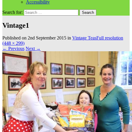
Accessibility
Search for:
Vintage1
Published on
2nd September 2015
in
Vintage Teas
Full resolution
(448 × 299)
←
Previous
Next
→