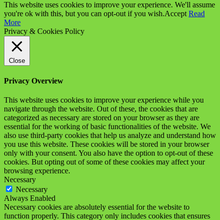
This website uses cookies to improve your experience. We'll assume
you're ok with this, but you can opt-out if you wish.
Accept
Read
More
Privacy & Cookies Policy
Close
Privacy Overview
This website uses cookies to improve your experience while you
navigate through the website. Out of these, the cookies that are
categorized as necessary are stored on your browser as they are
essential for the working of basic functionalities of the website. We
also use third-party cookies that help us analyze and understand how
you use this website. These cookies will be stored in your browser
only with your consent. You also have the option to opt-out of these
cookies. But opting out of some of these cookies may affect your
browsing experience.
Necessary
Necessary
Always Enabled
Necessary cookies are absolutely essential for the website to
function properly. This category only includes cookies that ensures