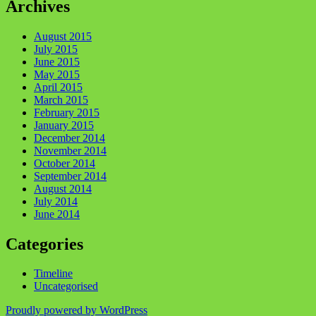
Archives
August 2015
July 2015
June 2015
May 2015
April 2015
March 2015
February 2015
January 2015
December 2014
November 2014
October 2014
September 2014
August 2014
July 2014
June 2014
Categories
Timeline
Uncategorised
Proudly powered by WordPress