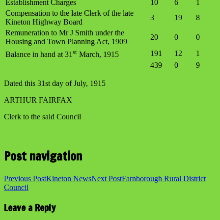
Establishment Charges
10
6
1
Compensation to the late Clerk of the late
3
19
8
Kineton Highway Board
Remuneration to Mr J Smith under the
20
0
0
Housing and Town Planning Act, 1909
st
191
12
1
Balance in hand at 31
March, 1915
439
0
9
Dated this 31st day of July, 1915
ARTHUR FAIRFAX
Clerk to the said Council
Post navigation
Previous Post
Kineton News
Next Post
Farnborough Rural District
Council
Leave a Reply