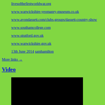
livesofthefirstworldwar.org
www.warwickshire-yeomanry-museum.co.uk
www.avondassett.com/clubs-groups/dassett-country-show
www.southamcollege.com
www.stratford.gov.uk
www.warwickshire.gov.uk
13th June 2014
samhamilton
More links
→
Video