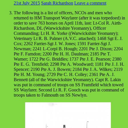
21st July 2015
Sarah Richardson
Leave a comment
The following is a list of officers, NCOs and men who
returned to HM Transport Wayfarer (after it was torpedoed) in
order to save 763 horses on April 11th, last: Lt-Col R. Airth-
Richardson, DL (Warwickshire Yeomanry), Officer
Commanding; Lt H. R. Yorke ((Warwickshire Yeomanry);
Veterinary Lt R. B. Palmer (A.V.C. attached); 1468 Sgt E. J.
Cox; 2262 Farrier-Sgt J. W. Jones; 1591 Farrier-Sgt J.
Newman; 2241 L-Corpl B. Hough; 2201 Pte J. Dixon; 2204
Pte F. Farndon; 2200 Pte H. H. Daulman; 2185 Pte T.
Warner; 1722 Pte G. Briddles; 1737 Pte J. E. Pearson; 2380
Pte E. G. Trenfield; 2298 Pte A. Woodward; 1181 Pte J. J. H.
Spencer; 2190 Pte A. J. Bowen; 2184 Pte J. A. Wilkes; 2119
Pte H. M. Young; 2729 Pte C. H. Colley; 2361 Pte A. J.
Bennett (all of the Warwickshire Yeomanry). Capt R. Lakin
was put in command of troops on SS Framfield which towed
SS Wayfarer. Second Lt R. F. Gooch was put in command of
troops taken to Falmouth on SS Newlyn.