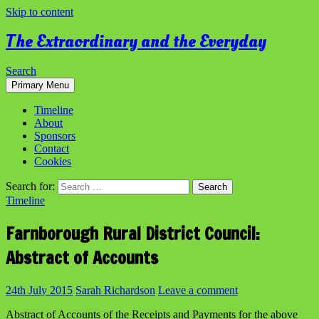
Skip to content
The Extraordinary and the Everyday
Search
Primary Menu
Timeline
About
Sponsors
Contact
Cookies
Search for:
Timeline
Farnborough Rural District Council:
Abstract of Accounts
24th July 2015
Sarah Richardson
Leave a comment
Abstract of Accounts of the Receipts and Payments for the above