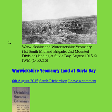
Warwickshire and Worcestershire Yeomanry
(1st South Midland Brigade, 2nd Mounted
Division) landing at Suvla Bay, August 1915 ©
IWM (Q 50216)
Warwickshire Yeomanry Land at Suvla Bay
6th August 2015
Sarah Richardson
Leave a comment