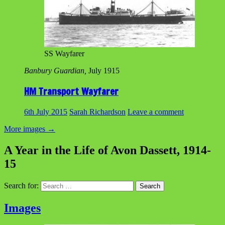
SS Wayfarer
Banbury Guardian,
July 1915
HM Transport Wayfarer
6th July 2015
Sarah Richardson
Leave a comment
More images
→
A Year in the Life of Avon Dassett, 1914-
15
Search for:
Images