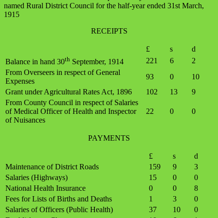
named Rural District Council for the half-year ended 31st March,
1915
RECEIPTS
£
s
d
th
221
6
2
Balance in hand 30
September, 1914
From Overseers in respect of General
93
0
10
Expenses
Grant under Agricultural Rates Act, 1896
102
13
9
From County Council in respect of Salaries
of Medical Officer of Health and Inspector
22
0
0
of Nuisances
PAYMENTS
£
s
d
Maintenance of District Roads
159
9
3
Salaries (Highways)
15
0
0
National Health Insurance
0
0
8
Fees for Lists of Births and Deaths
1
3
0
Salaries of Officers (Public Health)
37
10
0