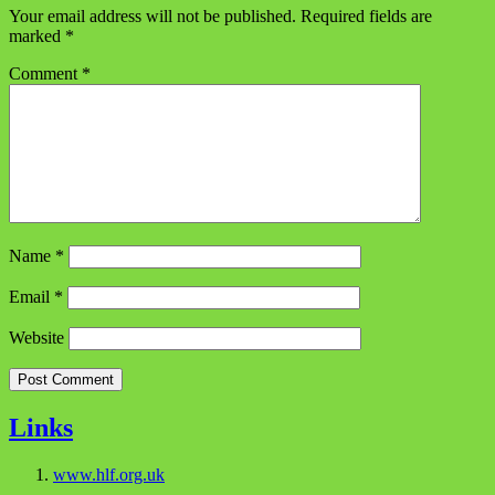
Your email address will not be published.
Required fields are
marked
*
Comment
*
Name
*
Email
*
Website
Links
www.hlf.org.uk