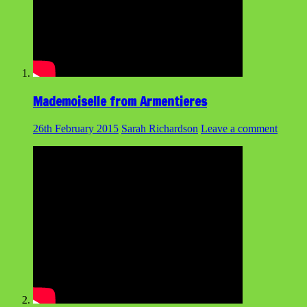
Mademoiselle from Armentieres
26th February 2015
Sarah Richardson
Leave a comment