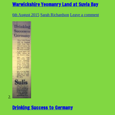
Warwickshire Yeomanry Land at Suvla Bay
6th August 2015
Sarah Richardson
Leave a comment
Drinking Success to Germany