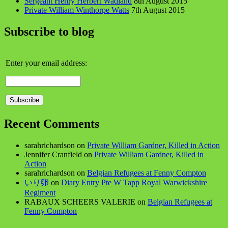
Sergeant Henry Herbert Wadland
8th August 2015
Private William Winthorpe Watts
7th August 2015
Subscribe to blog
Enter your email address:
Recent Comments
sarahrichardson
on
Private William Gardner, Killed in Action
Jennifer Cranfield
on
Private William Gardner, Killed in
Action
sarahrichardson
on
Belgian Refugees at Fenny Compton
いり卵
on
Diary Entry Pte W Tapp Royal Warwickshire
Regiment
RABAUX SCHEERS VALERIE
on
Belgian Refugees at
Fenny Compton