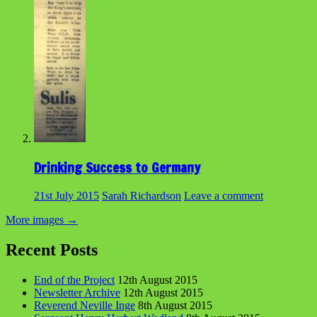
Drinking Success to Germany
21st July 2015
Sarah Richardson
Leave a comment
More images
→
Recent Posts
End of the Project
12th August 2015
Newsletter Archive
12th August 2015
Reverend Neville Inge
8th August 2015