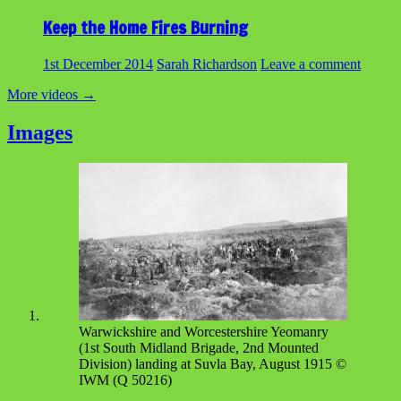
Keep the Home Fires Burning
1st December 2014
Sarah Richardson
Leave a comment
More videos
→
Images
Warwickshire and Worcestershire Yeomanry
(1st South Midland Brigade, 2nd Mounted
Division) landing at Suvla Bay, August 1915 ©
IWM (Q 50216)