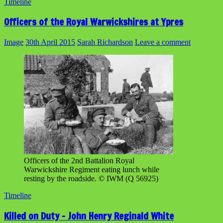
Timeline
Officers of the Royal Warwickshires at Ypres
Image
30th April 2015
Sarah Richardson
Leave a comment
Officers of the 2nd Battalion Royal
Warwickshire Regiment eating lunch while
resting by the roadside. © IWM (Q 56925)
Timeline
Killed on Duty – John Henry Reginald White