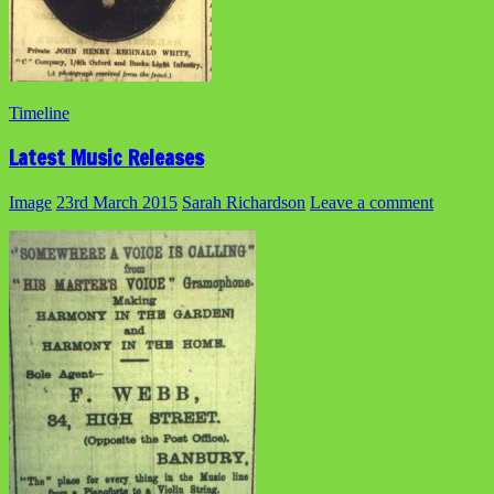
Timeline
Latest Music Releases
Image
23rd March 2015
Sarah Richardson
Leave a comment