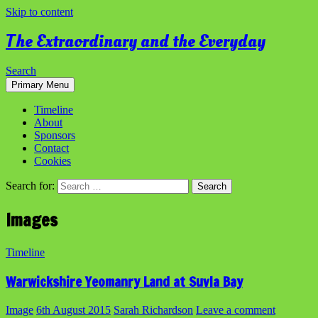
Skip to content
The Extraordinary and the Everyday
Search
Primary Menu
Timeline
About
Sponsors
Contact
Cookies
Search for:
Images
Timeline
Warwickshire Yeomanry Land at Suvla Bay
Image
6th August 2015
Sarah Richardson
Leave a comment