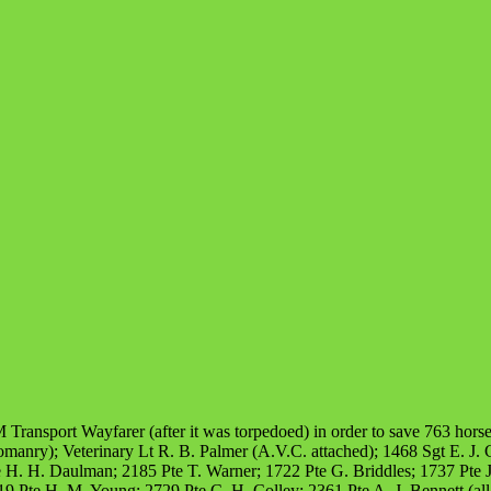
 Transport Wayfarer (after it was torpedoed) in order to save 763 hors
nry); Veterinary Lt R. B. Palmer (A.V.C. attached); 1468 Sgt E. J. C
 H. H. Daulman; 2185 Pte T. Warner; 1722 Pte G. Briddles; 1737 Pte J
2119 Pte H. M. Young; 2729 Pte C. H. Colley; 2361 Pte A. J. Bennett (