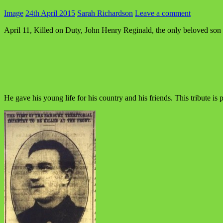
Image
24th April 2015
Sarah Richardson
Leave a comment
April 11, Killed on Duty, John Henry Reginald, the only beloved son
He gave his young life for his country and his friends. This tribute is 