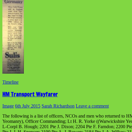
Timeline
HM Transport Wayfarer
Image
6th July 2015
Sarah Richardson
Leave a comment
The following is a list of officers, NCOs and men who returned to HM
Yeomanry), Officer Commanding; Lt H. R. Yorke ((Warwickshire Yeoma
L-Corpl B. Hough; 2201 Pte J. Dixon; 2204 Pte F. Farndon; 2200 Pte
Pte J. J. H. Spencer; 2190 Pte A. J. Bowen; 2184 Pte J. A. Wilkes; 