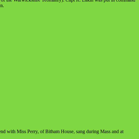
n.
end with Miss Perry, of Bitham House, sang during Mass and at