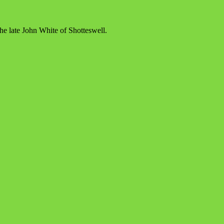
e late John White of Shotteswell.