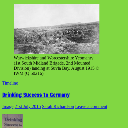
Warwickshire and Worcestershire Yeomanry
(1st South Midland Brigade, 2nd Mounted
Division) landing at Suvla Bay, August 1915 ©
IWM (Q 50216)
Timeline
Drinking Success to Germany
Image
21st July 2015
Sarah Richardson
Leave a comment