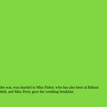
the war, was married to Miss Fisher, who has also been at Bitham
bell, and Miss Perry gave the wedding breakfast.