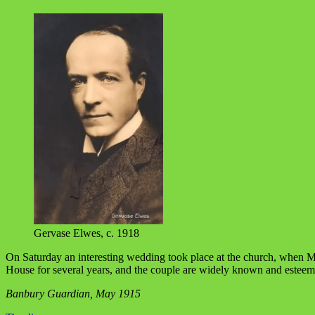
Gervase Elwes, c. 1918
On Saturday an interesting wedding took place at the church, when M
House for several years, and the couple are widely known and esteem
Banbury Guardian, May 1915