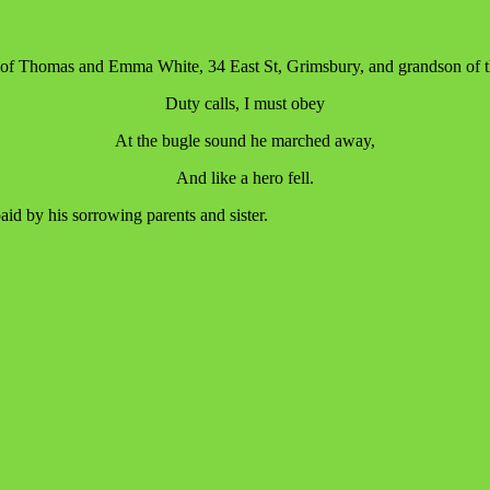
 of Thomas and Emma White, 34 East St, Grimsbury, and grandson of th
Duty calls, I must obey
At the bugle sound he marched away,
And like a hero fell.
paid by his sorrowing parents and sister.