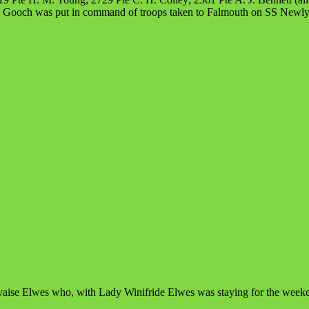
F. Gooch was put in command of troops taken to Falmouth on SS Newly
rvaise Elwes who, with Lady Winifride Elwes was staying for the week