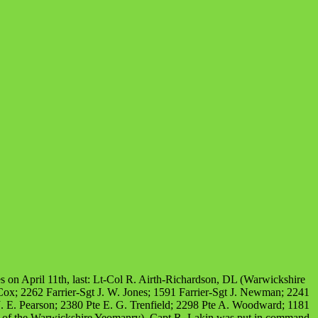
es on April 11th, last: Lt-Col R. Airth-Richardson, DL (Warwickshire
ox; 2262 Farrier-Sgt J. W. Jones; 1591 Farrier-Sgt J. Newman; 2241
. E. Pearson; 2380 Pte E. G. Trenfield; 2298 Pte A. Woodward; 1181
all of the Warwickshire Yeomanry). Capt R. Lakin was put in command