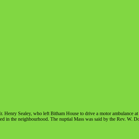
r. Henry Sealey, who left Bitham House to drive a motor ambulance at 
ed in the neighbourhood. The nuptial Mass was said by the Rev. W. Do