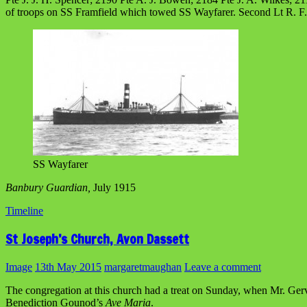
of troops on SS Framfield which towed SS Wayfarer. Second Lt R. 
SS Wayfarer
Banbury Guardian,
July 1915
Timeline
St Joseph’s Church, Avon Dassett
Image
13th May 2015
margaretmaughan
Leave a comment
The congregation at this church had a treat on Sunday, when Mr. Ge
Benediction Gounod’s
Ave Maria
.