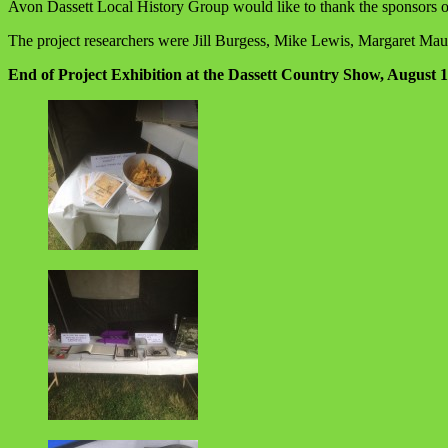
Avon Dassett Local History Group would like to thank the sponsors o
The project researchers were Jill Burgess, Mike Lewis, Margaret Ma
End of Project Exhibition at the Dassett Country Show, August 