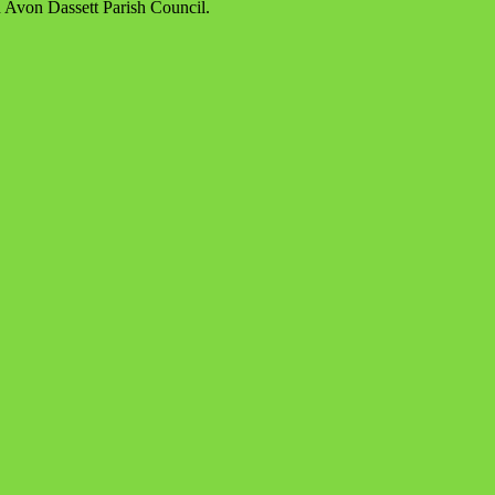
d Avon Dassett Parish Council.