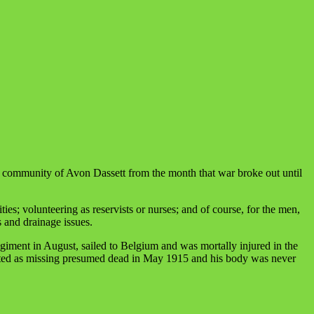
e community of Avon Dassett from the month that war broke out until
es; volunteering as reservists or nurses; and of course, for the men,
s and drainage issues.
giment in August, sailed to Belgium and was mortally injured in the
posted as missing presumed dead in May 1915 and his body was never