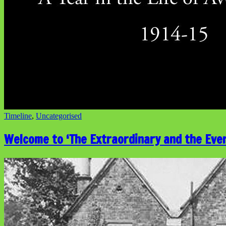
Timeline
,
Uncategorised
Welcome to ‘The Extraordinary and the Eve