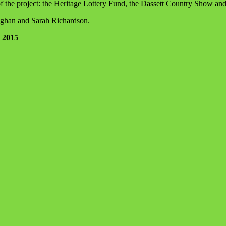
f the project: the Heritage Lottery Fund, the Dassett Country Show an
ughan and Sarah Richardson.
1 2015