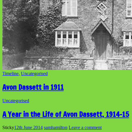
Timeline
,
Uncategorised
Avon Dassett in 1911
Uncategorised
A Year in the Life of Avon Dassett, 1914-15
Sticky
12th June 2014
samhamilton
Leave a comment