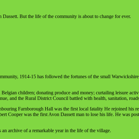
 Dassett. But the life of the community is about to change for ever.
ommunity, 1914-15 has followed the fortunes of the small Warwickshir
lgian children; donating produce and money; curtailing leisure activiti
tinue, and the Rural District Council battled with health, sanitation, road
uring Farnborough Hall was the first local fatality He rejoined his re
erbert Cooper was the first Avon Dassett man to lose his life. He was 
an archive of a remarkable year in the life of the village.