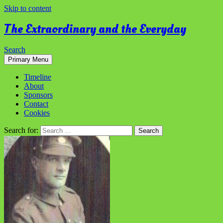
Skip to content
The Extraordinary and the Everyday
Search
Primary Menu
Timeline
About
Sponsors
Contact
Cookies
Search for: