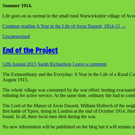
Summer 1914.
Life goes on as normal in the small rural Warwickshire village of Avon
Continue reading
A Year in the Life of Avon Dassett, 1914-15
→
Uncategorised
End of the Project
12th August 2015
Sarah Richardson
Leave a comment
The Extraordinary and the Everyday: A Year in the Life of a Rural C
August 1915.
The whole village was consumed by the war effort: hosting evacuated Be
enlisting for active service. At the same time, ordinary life had to con
The Lord of the Manor of Avon Dassett, William Holbech of the neighbo
first battle of Ypres, dying in London at the end of October 1914. H
found. In all, three local men died during the war.
No new information will be published on the blog but it will remain as 