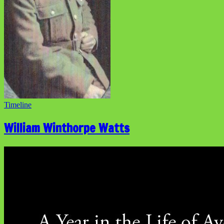
Timeline
William Winthorpe Watts