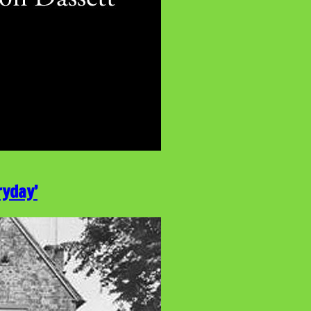
ryday’