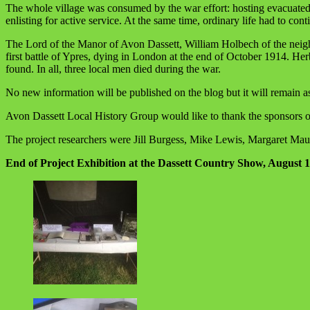
The whole village was consumed by the war effort: hosting evacuated Be
enlisting for active service. At the same time, ordinary life had to con
The Lord of the Manor of Avon Dassett, William Holbech of the neighbo
first battle of Ypres, dying in London at the end of October 1914. H
found. In all, three local men died during the war.
No new information will be published on the blog but it will remain as 
Avon Dassett Local History Group would like to thank the sponsors o
The project researchers were Jill Burgess, Mike Lewis, Margaret Ma
End of Project Exhibition at the Dassett Country Show, August 