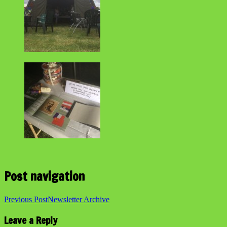
Post navigation
Previous Post
Newsletter Archive
Leave a Reply