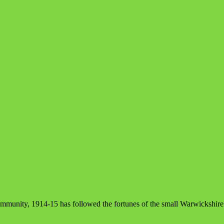
ommunity, 1914-15 has followed the fortunes of the small Warwickshir