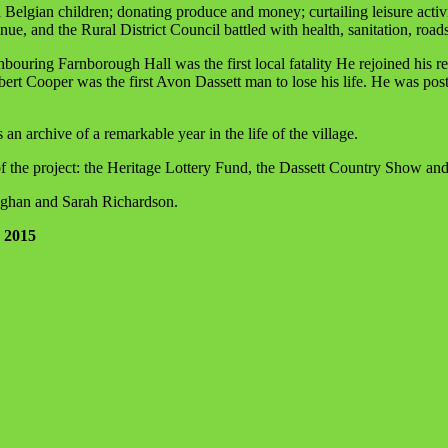
lgian children; donating produce and money; curtailing leisure activiti
tinue, and the Rural District Council battled with health, sanitation, road
uring Farnborough Hall was the first local fatality He rejoined his re
erbert Cooper was the first Avon Dassett man to lose his life. He was 
an archive of a remarkable year in the life of the village.
f the project: the Heritage Lottery Fund, the Dassett Country Show an
ughan and Sarah Richardson.
1 2015