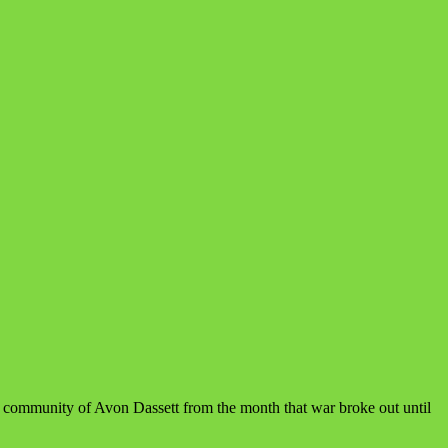
e community of Avon Dassett from the month that war broke out until