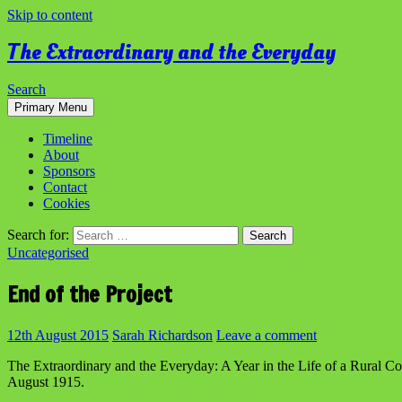
Skip to content
The Extraordinary and the Everyday
Search
Primary Menu
Timeline
About
Sponsors
Contact
Cookies
Search for:
Uncategorised
End of the Project
12th August 2015
Sarah Richardson
Leave a comment
The Extraordinary and the Everyday: A Year in the Life of a Rural C
August 1915.