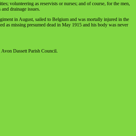
es; volunteering as reservists or nurses; and of course, for the men,
s and drainage issues.
giment in August, sailed to Belgium and was mortally injured in the
posted as missing presumed dead in May 1915 and his body was never
d Avon Dassett Parish Council.