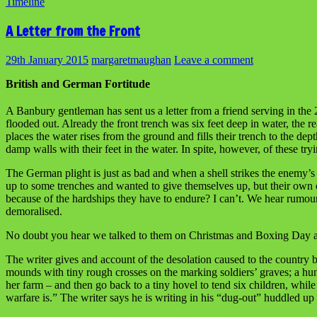
Timeline
A Letter from the Front
29th January 2015
margaretmaughan
Leave a comment
British and German Fortitude
A Banbury gentleman has sent us a letter from a friend serving in the 
flooded out. Already the front trench was six feet deep in water, the
places the water rises from the ground and fills their trench to the de
damp walls with their feet in the water. In spite, however, of these tr
The German plight is just as bad and when a shell strikes the enemy’
up to some trenches and wanted to give themselves up, but their own 
because of the hardships they have to endure? I can’t. We hear rumou
demoralised.
No doubt you hear we talked to them on Christmas and Boxing Day and 
The writer gives and account of the desolation caused to the country by 
mounds with tiny rough crosses on the marking soldiers’ graves; a hu
her farm – and then go back to a tiny hovel to tend six children, while
warfare is.” The writer says he is writing in his “dug-out” huddled up