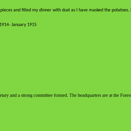
pieces and filled my dinner with dust as I have masked the potatoes. I
1914- January 1915
tary and a strong committee formed. The headquarters are at the Forest