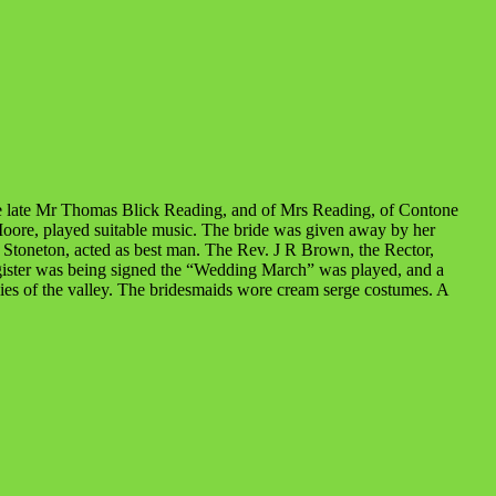
he late Mr Thomas Blick Reading, and of Mrs Reading, of Contone
 Moore, played suitable music. The bride was given away by her
 Stoneton, acted as best man. The Rev. J R Brown, the Rector,
egister was being signed the “Wedding March” was played, and a
llies of the valley. The bridesmaids wore cream serge costumes. A