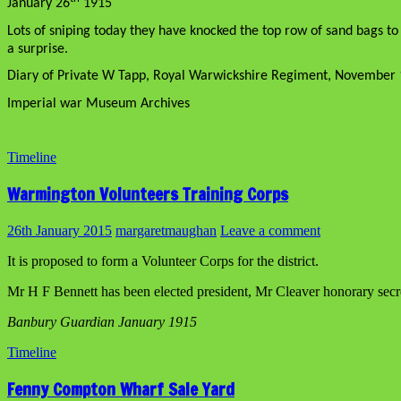
January 26
1915
Lots of sniping today they have knocked the top row of sand bags to 
a surprise.
Diary of Private W Tapp, Royal Warwickshire Regiment, November 
Imperial war Museum Archives
Timeline
Warmington Volunteers Training Corps
26th January 2015
margaretmaughan
Leave a comment
It is proposed to form a Volunteer Corps for the district.
Mr H F Bennett has been elected president, Mr Cleaver honorary secre
Banbury Guardian January 1915
Timeline
Fenny Compton Wharf Sale Yard