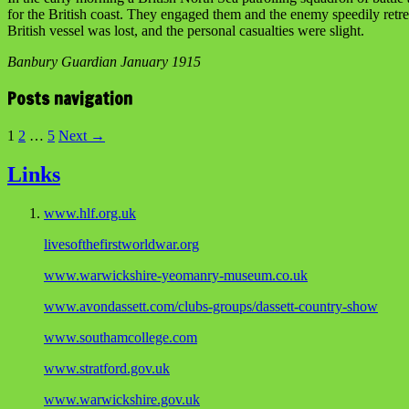
for the British coast. They engaged them and the enemy speedily retr
British vessel was lost, and the personal casualties were slight.
Banbury Guardian January 1915
Posts navigation
1
2
…
5
Next →
Links
www.hlf.org.uk
livesofthefirstworldwar.org
www.warwickshire-yeomanry-museum.co.uk
www.avondassett.com/clubs-groups/dassett-country-show
www.southamcollege.com
www.stratford.gov.uk
www.warwickshire.gov.uk