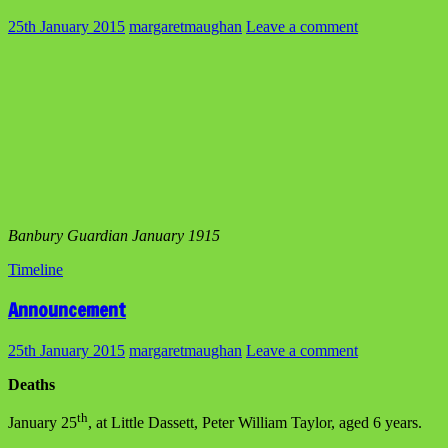
25th January 2015
margaretmaughan
Leave a comment
Banbury Guardian January 1915
Timeline
Announcement
25th January 2015
margaretmaughan
Leave a comment
Deaths
th
January 25
, at Little Dassett, Peter William Taylor, aged 6 years.