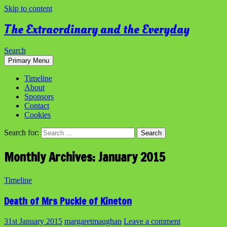
Skip to content
The Extraordinary and the Everyday
Search
Primary Menu
Timeline
About
Sponsors
Contact
Cookies
Search for:
Monthly Archives: January 2015
Timeline
Death of Mrs Puckle of Kineton
31st January 2015
margaretmaughan
Leave a comment