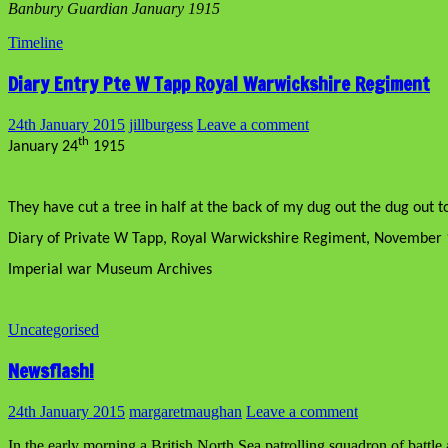
Banbury Guardian January 1915
Timeline
Diary Entry Pte W Tapp Royal Warwickshire Regiment
24th January 2015
jillburgess
Leave a comment
th
January 24
1915
They have cut a tree in half at the back of my dug out the dug out t
Diary of Private W Tapp, Royal Warwickshire Regiment, November 
Imperial war Museum Archives
Uncategorised
Newsflash!
24th January 2015
margaretmaughan
Leave a comment
In the early morning a British North Sea patrolling squadron of battle