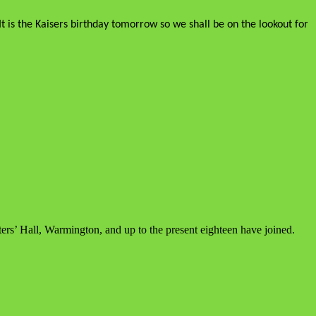
t is the Kaisers birthday tomorrow so we shall be on the lookout for
ers’ Hall, Warmington, and up to the present eighteen have joined.