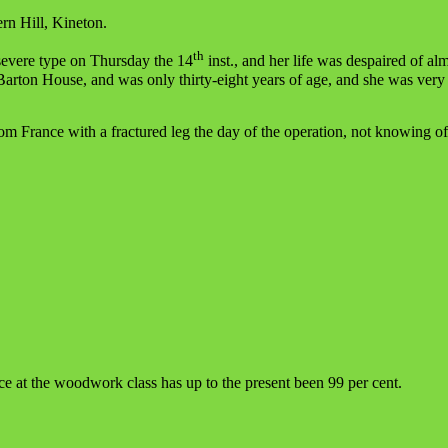
ern Hill, Kineton.
th
severe type on Thursday the 14
inst., and her life was despaired of al
Barton House, and was only thirty-eight years of age, and she was very
om France with a fractured leg the day of the operation, not knowing of
ce at the woodwork class has up to the present been 99 per cent.