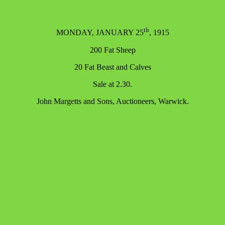
th
MONDAY, JANUARY 25
, 1915
200 Fat Sheep
20 Fat Beast and Calves
Sale at 2.30.
John Margetts and Sons, Auctioneers, Warwick.