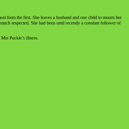
most form the first. She leaves a husband and one child to mourn her
 much respected. She had been until recently a constant follower of
 Mrs Puckle’s illness.