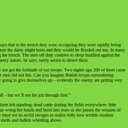
 says that in the trench they were occupying they were rapidly being
minute the dams might burst and they would be flooded out too. In many
ng the trench. The men off duty contrive to sleep huddled against the
heery nature, he says, rarely seems to desert them.
 not got the fortitude of our troops. Two nights ago 200 of them came
r men did not fire. Can you imagine British troops surrendering
 going to give themselves up – evidently the enemy are getting very
– but we’ll see the job through first.”
rm left standing; dead cattle dotting the fields everywhere: little
 wring her hands and burst into tears as she passes the remains of
e must see its awful ravages to realise fully how terrible modern
shells and bullets whistling above.