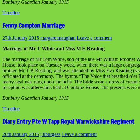
Banbury Guardian January 1915
Timeline
Fenny Compton Marriage
27th January 2015
margaretmaughan
Leave a comment
Marriage of Mr T White and Miss M E Reading
The marriage of Mr Tom White, son of the late Mr William Prophet W
House, took place on Tuesday week, when there was a large congregati
brother, Mr T B Reading, and was attended by Miss Eva Reading (siste
officiated at the ceremony. The hymns “The Voice that breathed o’er
merry peal was rung upon the bells. The bride wore a dress of cream c
reception was afterwards held at Contone House. The presents were
Banbury Guardian January 1915
Timeline
Diary Entry Pte W Tapp Royal Warwickshire Regiment
26th January 2015
jillburgess
Leave a comment
th