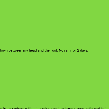
ay down between my head and the roof. No rain for 2 days.
 battle cruisers with light cruisers and destroyers, apparently making