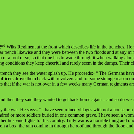
nd
2
Wilts Regiment at the front which describes life in the trenches. He
 rear trench likewise and they were between the two floods and at any 
pth of a foot or so, so that one has to wade through it when walking alo
ying conditions they keep cheerful and rarely seem in the dumps. Their c
s trench they see the water splash up. He proceeds:- “ The Germans have
officers drove them back with revolvers and for some strange reason ou
rs that if the war is not over in a few weeks many German regiments are
then they said they wanted to get back home again – and so do we all 
the war. He says:- “ I have seen ruined villages with not a house or a fa
ndred or more soldiers buried in one common grave. I have seen a woman
 her husband fights for his country. Truly war is a horrible thing and on
 on a box, the rain coming in through he roof and through the floor, and 