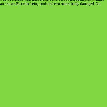
erman cruiser Bluccher being sunk and two others badly damaged. No