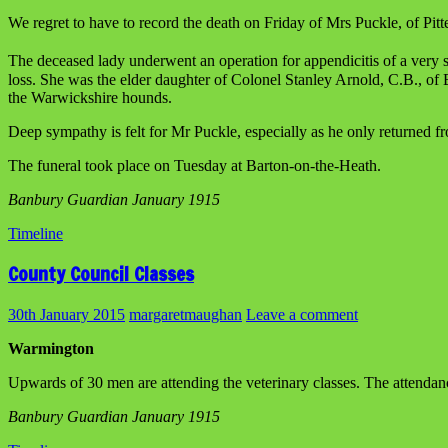
We regret to have to record the death on Friday of Mrs Puckle, of Pitt
The deceased lady underwent an operation for appendicitis of a very 
loss. She was the elder daughter of Colonel Stanley Arnold, C.B., of 
the Warwickshire hounds.
Deep sympathy is felt for Mr Puckle, especially as he only returned fr
The funeral took place on Tuesday at Barton-on-the-Heath.
Banbury Guardian January 1915
Timeline
County Council Classes
30th January 2015
margaretmaughan
Leave a comment
Warmington
Upwards of 30 men are attending the veterinary classes. The attendan
Banbury Guardian January 1915