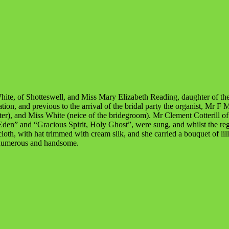
hite, of Shotteswell, and Miss Mary Elizabeth Reading, daughter of t
on, and previous to the arrival of the bridal party the organist, Mr F
r), and Miss White (neice of the bridegroom). Mr Clement Cotterill of
 Eden” and “Gracious Spirit, Holy Ghost”, were sung, and whilst the r
loth, with hat trimmed with cream silk, and she carried a bouquet of li
 numerous and handsome.