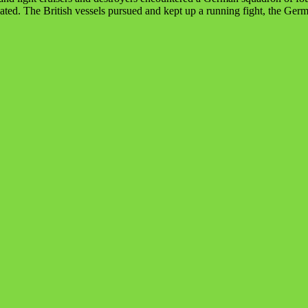
eated. The British vessels pursued and kept up a running fight, the G