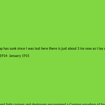
op has sunk since I was last here there is just about 3 ins now as I l
1914- January 1915
 and light cruisers and destroyers encountered a German squadron of four