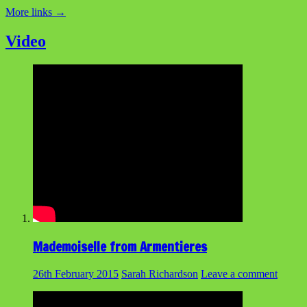
More links
→
Video
Mademoiselle from Armentieres
26th February 2015
Sarah Richardson
Leave a comment