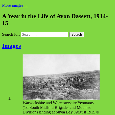
More images
→
A Year in the Life of Avon Dassett, 1914-
15
Search for:
Images
Warwickshire and Worcestershire Yeomanry
(1st South Midland Brigade, 2nd Mounted
Division) landing at Suvla Bay, August 1915 ©