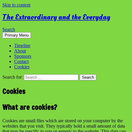
Skip to content
The Extraordinary and the Everyday
Search
Primary Menu
Timeline
About
Sponsors
Contact
Cookies
Search for:
Cookies
What are cookies?
Cookies are small files which are stored on your computer by the
websites that you visit. They typically hold a small amount of data
that may be specific to you or generic to the website. This data can