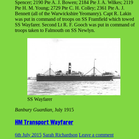
Spencer; 2190 Pte A. J. Bowen; 2184 Pte J. A. Wilkes; 2119
Pte H. M. Young; 2729 Pte C. H. Colley; 2361 Pte A. J.
Bennett (all of the Warwickshire Yeomanry). Capt R. Lakin
was put in command of troops on SS Framfield which towed
SS Wayfarer. Second Lt R. F. Gooch was put in command of
troops taken to Falmouth on SS Newlyn.
SS Wayfarer
Banbury Guardian,
July 1915
HM Transport Wayfarer
6th July 2015
Sarah Richardson
Leave a comment