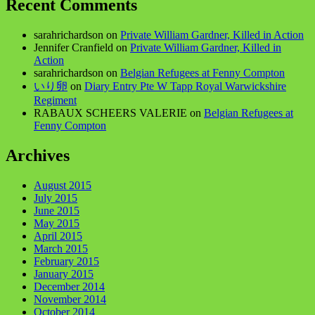
Recent Comments
sarahrichardson
on
Private William Gardner, Killed in Action
Jennifer Cranfield
on
Private William Gardner, Killed in
Action
sarahrichardson
on
Belgian Refugees at Fenny Compton
いり卵
on
Diary Entry Pte W Tapp Royal Warwickshire
Regiment
RABAUX SCHEERS VALERIE
on
Belgian Refugees at
Fenny Compton
Archives
August 2015
July 2015
June 2015
May 2015
April 2015
March 2015
February 2015
January 2015
December 2014
November 2014
October 2014