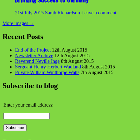
Drinking Success to Germany
21st July 2015
Sarah Richardson
Leave a comment
More images
→
Recent Posts
End of the Project
12th August 2015
Newsletter Archive
12th August 2015
Reverend Neville Inge
8th August 2015
Sergeant Henry Herbert Wadland
8th August 2015
Private William Winthorpe Watts
7th August 2015
Subscribe to blog
Enter your email address: