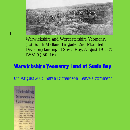
Warwickshire and Worcestershire Yeomanry
(1st South Midland Brigade, 2nd Mounted
Division) landing at Suvla Bay, August 1915 ©
IWM (Q 50216)
Warwickshire Yeomanry Land at Suvla Bay
6th August 2015
Sarah Richardson
Leave a comment