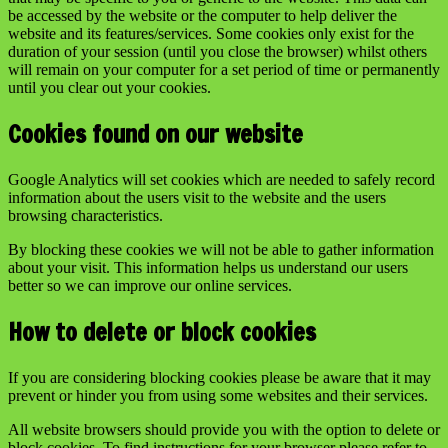
be accessed by the website or the computer to help deliver the
website and its features/services. Some cookies only exist for the
duration of your session (until you close the browser) whilst others
will remain on your computer for a set period of time or permanently
until you clear out your cookies.
Cookies found on our website
Google Analytics will set cookies which are needed to safely record
information about the users visit to the website and the users
browsing characteristics.
By blocking these cookies we will not be able to gather information
about your visit. This information helps us understand our users
better so we can improve our online services.
How to delete or block cookies
If you are considering blocking cookies please be aware that it may
prevent or hinder you from using some websites and their services.
All website browsers should provide you with the option to delete or
block cookies. To find instructions for your browser please refer to