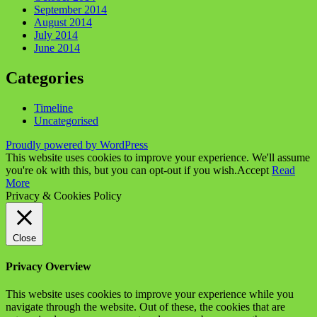
September 2014
August 2014
July 2014
June 2014
Categories
Timeline
Uncategorised
Proudly powered by WordPress
This website uses cookies to improve your experience. We'll assume
you're ok with this, but you can opt-out if you wish.
Accept
Read
More
Privacy & Cookies Policy
Close
Privacy Overview
This website uses cookies to improve your experience while you
navigate through the website. Out of these, the cookies that are