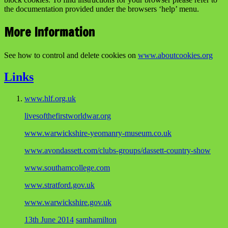
the documentation provided under the browsers ‘help’ menu.
More Information
See how to control and delete cookies on
www.aboutcookies.org
Links
www.hlf.org.uk
livesofthefirstworldwar.org
www.warwickshire-yeomanry-museum.co.uk
www.avondassett.com/clubs-groups/dassett-country-show
www.southamcollege.com
www.stratford.gov.uk
www.warwickshire.gov.uk
13th June 2014
samhamilton