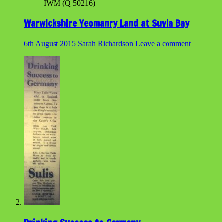
IWM (Q 50216)
Warwickshire Yeomanry Land at Suvla Bay
6th August 2015
Sarah Richardson
Leave a comment