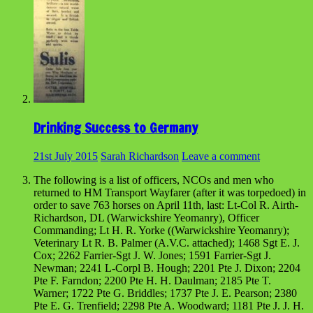
Drinking Success to Germany
21st July 2015
Sarah Richardson
Leave a comment
The following is a list of officers, NCOs and men who
returned to HM Transport Wayfarer (after it was torpedoed) in
order to save 763 horses on April 11th, last: Lt-Col R. Airth-
Richardson, DL (Warwickshire Yeomanry), Officer
Commanding; Lt H. R. Yorke ((Warwickshire Yeomanry);
Veterinary Lt R. B. Palmer (A.V.C. attached); 1468 Sgt E. J.
Cox; 2262 Farrier-Sgt J. W. Jones; 1591 Farrier-Sgt J.
Newman; 2241 L-Corpl B. Hough; 2201 Pte J. Dixon; 2204
Pte F. Farndon; 2200 Pte H. H. Daulman; 2185 Pte T.
Warner; 1722 Pte G. Briddles; 1737 Pte J. E. Pearson; 2380
Pte E. G. Trenfield; 2298 Pte A. Woodward; 1181 Pte J. J. H.