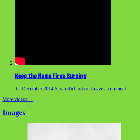
Keep the Home Fires Burning
1st December 2014
Sarah Richardson
Leave a comment
More videos
→
Images