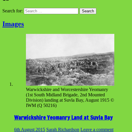
Search for:
Images
Warwickshire and Worcestershire Yeomanry
(1st South Midland Brigade, 2nd Mounted
Division) landing at Suvla Bay, August 1915 ©
IWM (Q 50216)
Warwickshire Yeomanry Land at Suvla Bay
6th August 2015
Sarah Richardson
Leave a comment