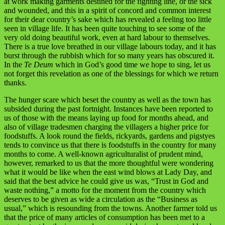
at work making garments destined for the fighting line, or the sick
and wounded, and this in a spirit of concord and common interest
for their dear country’s sake which has revealed a feeling too little
seen in village life. It has been quite touching to see some of the
very old doing beautiful work, even at hard labour to themselves.
There is a true love breathed in our village labours today, and it has
burst through the rubbish which for so many years has obscured it.
In the
Te Deum
which in God’s good time we hope to sing, let us
not forget this revelation as one of the blessings for which we return
thanks.
The hunger scare which beset the country as well as the town has
subsided during the past fortnight. Instances have been reported to
us of those with the means laying up food for months ahead, and
also of village tradesmen charging the villagers a higher price for
foodstuffs. A look round the fields, rickyards, gardens and pigstyes
tends to convince us that there is foodstuffs in the country for many
months to come. A well-known agriculturalist of prudent mind,
however, remarked to us that the more thoughtful were wondering
what it would be like when the east wind blows at Lady Day, and
said that the best advice he could give us was, “Trust in God and
waste nothing,” a motto for the moment from the country which
deserves to be given as wide a circulation as the “Business as
usual,” which is resounding from the towns. Another farmer told us
that the price of many articles of consumption has been met to a