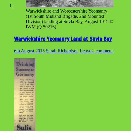
Warwickshire and Worcestershire Yeomanry
(1st South Midland Brigade, 2nd Mounted
Division) landing at Suvla Bay, August 1915 ©
IWM (Q 50216)
Warwickshire Yeomanry Land at Suvla Bay
6th August 2015
Sarah Richardson
Leave a comment