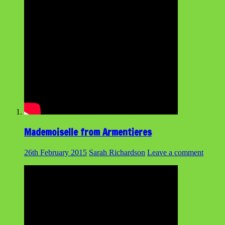
Mademoiselle from Armentieres
26th February 2015
Sarah Richardson
Leave a comment