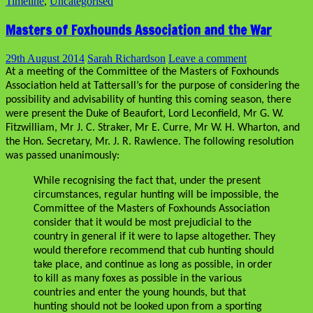
Timeline
,
Uncategorised
Masters of Foxhounds Association and the War
29th August 2014
Sarah Richardson
Leave a comment
At a meeting of the Committee of the Masters of Foxhounds
Association held at Tattersall’s for the purpose of considering the
possibility and advisability of hunting this coming season, there
were present the Duke of Beaufort, Lord Leconfield, Mr G. W.
Fitzwilliam, Mr J. C. Straker, Mr E. Curre, Mr W. H. Wharton, and
the Hon. Secretary, Mr. J. R. Rawlence. The following resolution
was passed unanimously:
While recognising the fact that, under the present
circumstances, regular hunting will be impossible, the
Committee of the Masters of Foxhounds Association
consider that it would be most prejudicial to the
country in general if it were to lapse altogether. They
would therefore recommend that cub hunting should
take place, and continue as long as possible, in order
to kill as many foxes as possible in the various
countries and enter the young hounds, but that
hunting should not be looked upon from a sporting