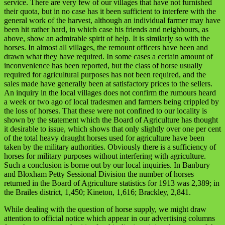
service. There are very few of our villages that have not furnished
their quota, but in no case has it been sufficient to interfere with the
general work of the harvest, although an individual farmer may have
been hit rather hard, in which case his friends and neighbours, as
above, show an admirable spirit of help. It is similarly so with the
horses. In almost all villages, the remount officers have been and
drawn what they have required. In some cases a certain amount of
inconvenience has been reported, but the class of horse usually
required for agricultural purposes has not been required, and the
sales made have generally been at satisfactory prices to the sellers.
An inquiry in the local villages does not confirm the rumours heard
a week or two ago of local tradesmen and farmers being crippled by
the loss of horses. That these were not confined to our locality is
shown by the statement which the Board of Agriculture has thought
it desirable to issue, which shows that only slightly over one per cent
of the total heavy draught horses used for agriculture have been
taken by the military authorities. Obviously there is a sufficiency of
horses for military purposes without interfering with agriculture.
Such a conclusion is borne out by our local inquiries. In Banbury
and Bloxham Petty Sessional Division the number of horses
returned in the Board of Agriculture statistics for 1913 was 2,389; in
the Brailes district, 1,450; Kineton, 1,616; Brackley, 2,841.
While dealing with the question of horse supply, we might draw
attention to official notice which appear in our advertising columns