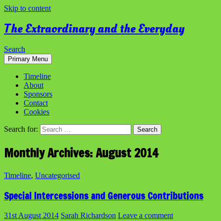
Skip to content
The Extraordinary and the Everyday
Search
Primary Menu
Timeline
About
Sponsors
Contact
Cookies
Search for:
Monthly Archives: August 2014
Timeline
,
Uncategorised
Special Intercessions and Generous Contributions
31st August 2014
Sarah Richardson
Leave a comment