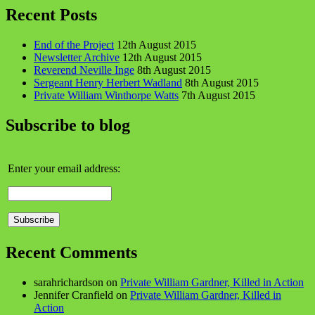
Recent Posts
End of the Project
12th August 2015
Newsletter Archive
12th August 2015
Reverend Neville Inge
8th August 2015
Sergeant Henry Herbert Wadland
8th August 2015
Private William Winthorpe Watts
7th August 2015
Subscribe to blog
Enter your email address:
Recent Comments
sarahrichardson
on
Private William Gardner, Killed in Action
Jennifer Cranfield
on
Private William Gardner, Killed in
Action