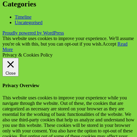
Categories
Timeline
Uncategorised
Proudly powered by WordPress
This website uses cookies to improve your experience. We'll assume
you're ok with this, but you can opt-out if you wish.
Accept
Read
More
Privacy & Cookies Policy
Close
Privacy Overview
This website uses cookies to improve your experience while you
navigate through the website. Out of these, the cookies that are
categorized as necessary are stored on your browser as they are
essential for the working of basic functionalities of the website. We
also use third-party cookies that help us analyze and understand how
you use this website. These cookies will be stored in your browser
only with your consent. You also have the option to opt-out of these
cookies. But opting out of some of these cookies may affect your