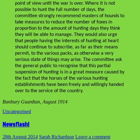
point of view until the war is over. Where it is not
possible to hunt the full number of days, the
committee strongly recommend masters of hounds to
take measures to reduce the number of foxes in
proportion to the amount of hunting days they think
they will be able to manage. They would also urge
that people having the interests of hunting at heart
should continue to subscribe, as far as their means
permit, to the various packs, as otherwise a very
serious state of things may arise. The committee ask
the general public to recognise that this partial
suspension of hunting is in a great measure caused by
the fact that the horses of the various hunting
establishments have been freely and willingly handed
over to the service of the country.
Banbury Guardian, August 1914
Uncategorised
Newsflash!
28th August 2014
Sarah Richardson
Leave a comment