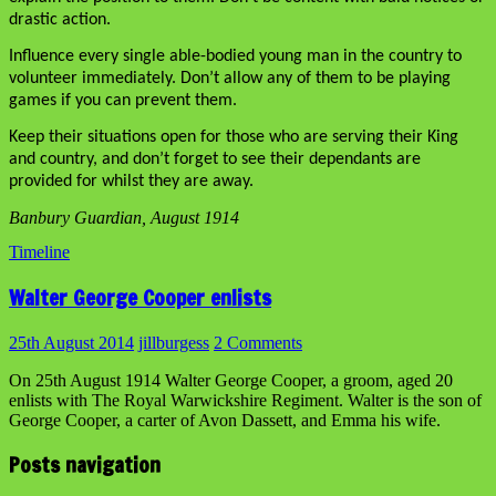
drastic action.
Influence every single able-bodied young man in the country to
volunteer immediately. Don’t allow any of them to be playing
games if you can prevent them.
Keep their situations open for those who are serving their King
and country, and don’t forget to see their dependants are
provided for whilst they are away.
Banbury Guardian, August 1914
Timeline
Walter George Cooper enlists
25th August 2014
jillburgess
2 Comments
On 25th August 1914 Walter George Cooper, a groom, aged 20
enlists with The Royal Warwickshire Regiment. Walter is the son of
George Cooper, a carter of Avon Dassett, and Emma his wife.
Posts navigation