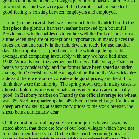
great extent by the increased wages paid during harvest, and he also
informed us – and we were grateful to hear it – that an excellent
good feeling is existing between employers and employed.
Turning to the harvest itself we have much to be thankful for. In the
first place the glorious harvest weather bestowed by a bountiful
Providence, which enables us to gather well the fruits of the earth at
a time when they are of exceptional importance. In many places the
crops are cut and safely in the rick, dry, and ready for use another
day. The crop itself is a good one, on the whole quite up to the
average, and comparing favourably with any we have had since
1908. Wheat is over the average and barley a full average. Oats and
beans vary considerably, and the former have been stated as under
average in Oxfordshire, while an agriculturalist on the Warwickshire
side said there were some considerable good prices, and he did not
think they were the minority. The spring sown crop in many cases is
almost a failure, while winter oats and winter beans are unusually
good. In Banbury market on Thursday the official average for wheat
was 35s 5½d per quarter against 45s 6½d a fortnight ago. Cattle and
sheep are now selling at satisfactory prices to the stock-breeder, the
sheep being particularly dear.
On the question of military service our inquiries have shown, as
stated above, that there are few of our local villages which have not
furnished men for service. On the other hand recruiting does not