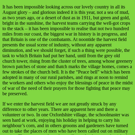
It has been impossible looking across our lovely country in all its
August glory – and glorious indeed it is this year, not a sea of mud,
as two years ago, or a desert of dust as in 1911, but green and gold,
bright in the sunshine, the harvest teams carrying the well-got crops
to the stack – it has been impossible to realise that not two hundred
miles from our coast, the biggest war in history is in progress, and
that Britain is one of the combatants. At noontide the harvest field
presents the usual scene of industry, without any apparent
diminution, and we should forget, if such a thing were possible, the
task to which Britain had put her hand, until from the grey old
church tower, rising from the cluster of trees, among whose greenery
brown patches of stone and thatch marks the village homes, comes a
few strokes of the church bell. It is the “Peace bell” which has been
adopted in many of our rural parishes, and rings at noon to remind
the workers and others who enjoy the blessings of peace in the midst
of war of the need of their prayers for those fighting that peace may
be preserved.
If we enter the harvest field we are not greatly struck by any
difference to other years. There are apparent here and there a
volunteer or two. In one Oxfordshire village, the schoolmaster was
seen hard at work, enjoying his holiday in helping to carry his
neighbour’s corn, and in others grooms and gardeners have turned
out to take the places of men who have been called out on military