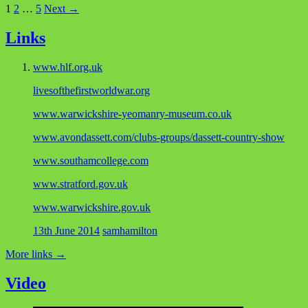
1
2
…
5
Next →
Links
www.hlf.org.uk
livesofthefirstworldwar.org
www.warwickshire-yeomanry-museum.co.uk
www.avondassett.com/clubs-groups/dassett-country-show
www.southamcollege.com
www.stratford.gov.uk
www.warwickshire.gov.uk
13th June 2014
samhamilton
More links
→
Video