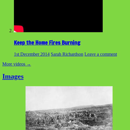
Keep the Home Fires Burning
1st December 2014
Sarah Richardson
Leave a comment
More videos
→
Images