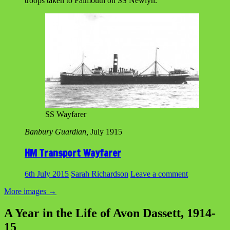
troops taken to Falmouth on SS Newlyn.
SS Wayfarer
Banbury Guardian,
July 1915
HM Transport Wayfarer
6th July 2015
Sarah Richardson
Leave a comment
More images
→
A Year in the Life of Avon Dassett, 1914-
15