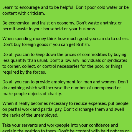
Learn to encourage and to be helpful. Don’t poor cold water or be
content with criticism.
Be economical and insist on economy. Don’t waste anything or
permit waste in your household or your business.
When spending money think how much good you can do to others.
Don’t buy foreign goods if you can get British.
Do all you can to keep down the prices of commodities by buying
less quantity than usual. Don’t allow any individuals or syndicates
to corner, collect, or control necessaries for the poor, or things
required by the forces.
Do all you can to provide employment for men and women. Don’t
do anything which will increase the number of unemployed or
make people objects of charity.
When it really becomes necessary to reduce expenses, put people
on partial work and partial pay. Don’t discharge them and swell
the ranks of the unemployed.
Take your servants and workpeople into your confidence and
explain the position to them. Don’t be content with bald notices or