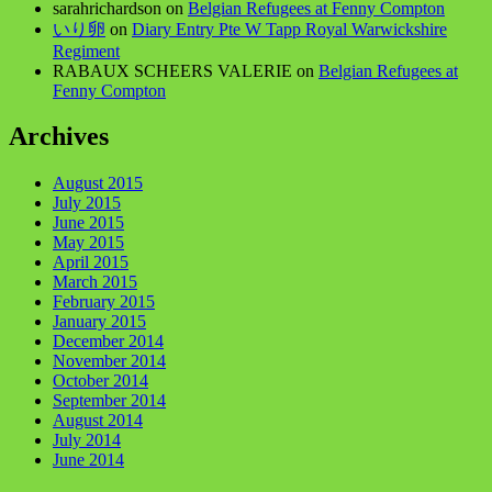
sarahrichardson
on
Belgian Refugees at Fenny Compton
いり卵
on
Diary Entry Pte W Tapp Royal Warwickshire
Regiment
RABAUX SCHEERS VALERIE
on
Belgian Refugees at
Fenny Compton
Archives
August 2015
July 2015
June 2015
May 2015
April 2015
March 2015
February 2015
January 2015
December 2014
November 2014
October 2014
September 2014
August 2014
July 2014
June 2014