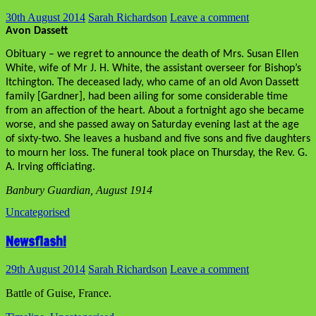
30th August 2014
Sarah Richardson
Leave a comment
Avon Dassett
Obituary – we regret to announce the death of Mrs. Susan Ellen
White, wife of Mr J. H. White, the assistant overseer for Bishop’s
Itchington. The deceased lady, who came of an old Avon Dassett
family [Gardner], had been ailing for some considerable time
from an affection of the heart. About a fortnight ago she became
worse, and she passed away on Saturday evening last at the age
of sixty-two. She leaves a husband and five sons and five daughters
to mourn her loss. The funeral took place on Thursday, the Rev. G.
A. Irving officiating.
Banbury Guardian, August 1914
Uncategorised
Newsflash!
29th August 2014
Sarah Richardson
Leave a comment
Battle of Guise, France.