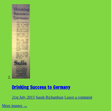
Drinking Success to Germany
21st July 2015
Sarah Richardson
Leave a comment
More images
→