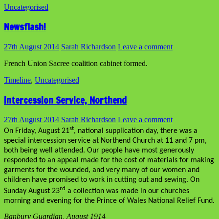
Uncategorised
Newsflash!
27th August 2014
Sarah Richardson
Leave a comment
French Union Sacree coalition cabinet formed.
Timeline
,
Uncategorised
Intercession Service, Northend
27th August 2014
Sarah Richardson
Leave a comment
st
On Friday, August 21
, national supplication day, there was a
special intercession service at Northend Church at 11 and 7 pm,
both being well attended. Our people have most generously
responded to an appeal made for the cost of materials for making
garments for the wounded, and very many of our women and
children have promised to work in cutting out and sewing. On
rd
Sunday August 23
a collection was made in our churches
morning and evening for the Prince of Wales National Relief Fund.
Banbury Guardian, August 1914