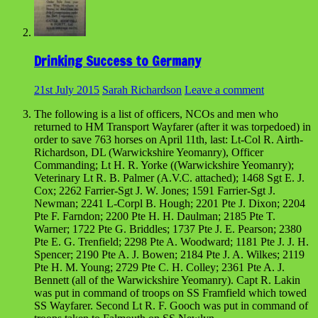
Drinking Success to Germany
21st July 2015
Sarah Richardson
Leave a comment
The following is a list of officers, NCOs and men who
returned to HM Transport Wayfarer (after it was torpedoed) in
order to save 763 horses on April 11th, last: Lt-Col R. Airth-
Richardson, DL (Warwickshire Yeomanry), Officer
Commanding; Lt H. R. Yorke ((Warwickshire Yeomanry);
Veterinary Lt R. B. Palmer (A.V.C. attached); 1468 Sgt E. J.
Cox; 2262 Farrier-Sgt J. W. Jones; 1591 Farrier-Sgt J.
Newman; 2241 L-Corpl B. Hough; 2201 Pte J. Dixon; 2204
Pte F. Farndon; 2200 Pte H. H. Daulman; 2185 Pte T.
Warner; 1722 Pte G. Briddles; 1737 Pte J. E. Pearson; 2380
Pte E. G. Trenfield; 2298 Pte A. Woodward; 1181 Pte J. J. H.
Spencer; 2190 Pte A. J. Bowen; 2184 Pte J. A. Wilkes; 2119
Pte H. M. Young; 2729 Pte C. H. Colley; 2361 Pte A. J.
Bennett (all of the Warwickshire Yeomanry). Capt R. Lakin
was put in command of troops on SS Framfield which towed
SS Wayfarer. Second Lt R. F. Gooch was put in command of