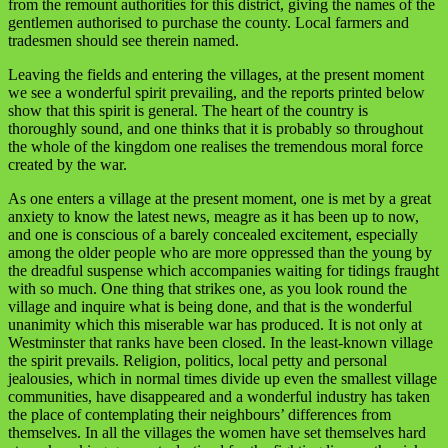
from the remount authorities for this district, giving the names of the
gentlemen authorised to purchase the county. Local farmers and
tradesmen should see therein named.
Leaving the fields and entering the villages, at the present moment
we see a wonderful spirit prevailing, and the reports printed below
show that this spirit is general. The heart of the country is
thoroughly sound, and one thinks that it is probably so throughout
the whole of the kingdom one realises the tremendous moral force
created by the war.
As one enters a village at the present moment, one is met by a great
anxiety to know the latest news, meagre as it has been up to now,
and one is conscious of a barely concealed excitement, especially
among the older people who are more oppressed than the young by
the dreadful suspense which accompanies waiting for tidings fraught
with so much. One thing that strikes one, as you look round the
village and inquire what is being done, and that is the wonderful
unanimity which this miserable war has produced. It is not only at
Westminster that ranks have been closed. In the least-known village
the spirit prevails. Religion, politics, local petty and personal
jealousies, which in normal times divide up even the smallest village
communities, have disappeared and a wonderful industry has taken
the place of contemplating their neighbours’ differences from
themselves. In all the villages the women have set themselves hard