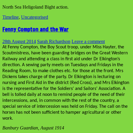
North Sea Heligoland Bight action.
Timeline
,
Uncategorised
Fenny Compton and the War
28th August 2014
Sarah Richardson
Leave a comment
At Fenny Compton, the Boy Scout troop, under Miss Hayter, the
Scoutmistress, have been guarding bridges on the Great Western
Railway and attending a class in first aid under Dr Elkington’s
direction. A sewing party meets on Tuesdays and Fridays in the
Reading Room, to make clothes etc. for those at the front. Mrs
Dickens takes charge of the party. Dr Elkington is lecturing on
nursing and First Aid in the district (Red Cross), and Mrs Elkington
is the representative for the Soldiers’ and Sailors’ Association. A
bell is tolled daily at noon to remind people of the need of their
intercessions, and, in common with the rest of the country, a
special service of intercession was held on Friday. The call on the
horses has not been sufficient to hamper agricultural or other
work.
Banbury Guardian, August 1914