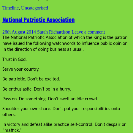
Timeline
,
Uncategorised
National Patriotic Association
26th August 2014
Sarah Richardson
Leave a comment
The National Patriotic Association of which the King is the patron,
have issued the following watchwords to influence public opinion
in the direction of doing business as usual:
Trust in God.
Serve your country.
Be patriotic. Don’t be excited.
Be enthusiastic. Don’t be in a hurry.
Pass on. Do something. Don’t swell an idle crowd.
Shoulder your own share. Don’t put your responsibilities onto
others.
In victory and defeat alike practice self-control. Don’t despair or
“maffick.”