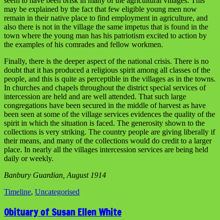
seem to have been brisk in many of the agricultural villages. This
may be explained by the fact that few eligible young men now
remain in their native place to find employment in agriculture, and
also there is not in the village the same impetus that is found in the
town where the young man has his patriotism excited to action by
the examples of his comrades and fellow workmen.
Finally, there is the deeper aspect of the national crisis. There is no
doubt that it has produced a religious spirit among all classes of the
people, and this is quite as perceptible in the villages as in the towns.
In churches and chapels throughout the district special services of
intercession are held and are well attended. That such large
congregations have been secured in the middle of harvest as have
been seen at some of the village services evidences the quality of the
spirit in which the situation is faced. The generosity shown to the
collections is very striking. The country people are giving liberally if
their means, and many of the collections would do credit to a larger
place. In nearly all the villages intercession services are being held
daily or weekly.
Banbury Guardian, August 1914
Timeline
,
Uncategorised
Obituary of Susan Ellen White