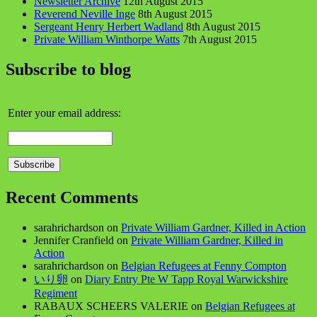
Newsletter Archive
12th August 2015
Reverend Neville Inge
8th August 2015
Sergeant Henry Herbert Wadland
8th August 2015
Private William Winthorpe Watts
7th August 2015
Subscribe to blog
Enter your email address:
Recent Comments
sarahrichardson
on
Private William Gardner, Killed in Action
Jennifer Cranfield
on
Private William Gardner, Killed in
Action
sarahrichardson
on
Belgian Refugees at Fenny Compton
いり卵
on
Diary Entry Pte W Tapp Royal Warwickshire
Regiment
RABAUX SCHEERS VALERIE
on
Belgian Refugees at