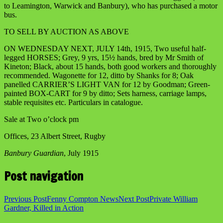
to Leamington, Warwick and Banbury), who has purchased a motor
bus.
TO SELL BY AUCTION AS ABOVE
ON WEDNESDAY NEXT, JULY 14th, 1915, Two useful half-
legged HORSES; Grey, 9 yrs, 15½ hands, bred by Mr Smith of
Kineton; Black, about 15 hands, both good workers and thoroughly
recommended. Wagonette for 12, ditto by Shanks for 8; Oak
panelled CARRIER’S LIGHT VAN for 12 by Goodman; Green-
painted BOX-CART for 9 by ditto; Sets harness, carriage lamps,
stable requisites etc. Particulars in catalogue.
Sale at Two o’clock pm
Offices, 23 Albert Street, Rugby
Banbury Guardian
, July 1915
Post navigation
Previous Post
Fenny Compton News
Next Post
Private William
Gardner, Killed in Action