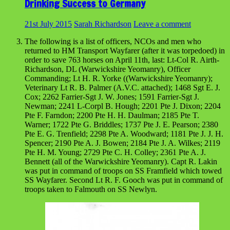
Drinking Success to Germany
21st July 2015
Sarah Richardson
Leave a comment
The following is a list of officers, NCOs and men who
returned to HM Transport Wayfarer (after it was torpedoed) in
order to save 763 horses on April 11th, last: Lt-Col R. Airth-
Richardson, DL (Warwickshire Yeomanry), Officer
Commanding; Lt H. R. Yorke ((Warwickshire Yeomanry);
Veterinary Lt R. B. Palmer (A.V.C. attached); 1468 Sgt E. J.
Cox; 2262 Farrier-Sgt J. W. Jones; 1591 Farrier-Sgt J.
Newman; 2241 L-Corpl B. Hough; 2201 Pte J. Dixon; 2204
Pte F. Farndon; 2200 Pte H. H. Daulman; 2185 Pte T.
Warner; 1722 Pte G. Briddles; 1737 Pte J. E. Pearson; 2380
Pte E. G. Trenfield; 2298 Pte A. Woodward; 1181 Pte J. J. H.
Spencer; 2190 Pte A. J. Bowen; 2184 Pte J. A. Wilkes; 2119
Pte H. M. Young; 2729 Pte C. H. Colley; 2361 Pte A. J.
Bennett (all of the Warwickshire Yeomanry). Capt R. Lakin
was put in command of troops on SS Framfield which towed
SS Wayfarer. Second Lt R. F. Gooch was put in command of
troops taken to Falmouth on SS Newlyn.