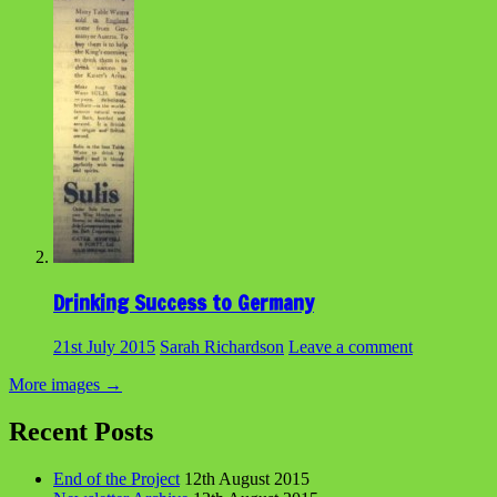
Drinking Success to Germany
21st July 2015
Sarah Richardson
Leave a comment
More images
→
Recent Posts
End of the Project
12th August 2015