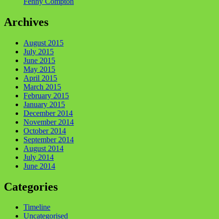
Fenny Compton
Archives
August 2015
July 2015
June 2015
May 2015
April 2015
March 2015
February 2015
January 2015
December 2014
November 2014
October 2014
September 2014
August 2014
July 2014
June 2014
Categories
Timeline
Uncategorised