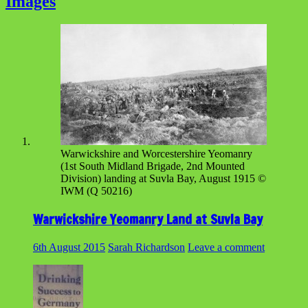
Images
Warwickshire and Worcestershire Yeomanry
(1st South Midland Brigade, 2nd Mounted
Division) landing at Suvla Bay, August 1915 ©
IWM (Q 50216)
Warwickshire Yeomanry Land at Suvla Bay
6th August 2015
Sarah Richardson
Leave a comment