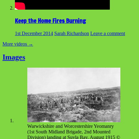
Keep the Home Fires Burning
1st December 2014
Sarah Richardson
Leave a comment
More videos
→
Images
Warwickshire and Worcestershire Yeomanry
(1st South Midland Brigade, 2nd Mounted
Division) landing at Suvla Bay, August 1915 ©