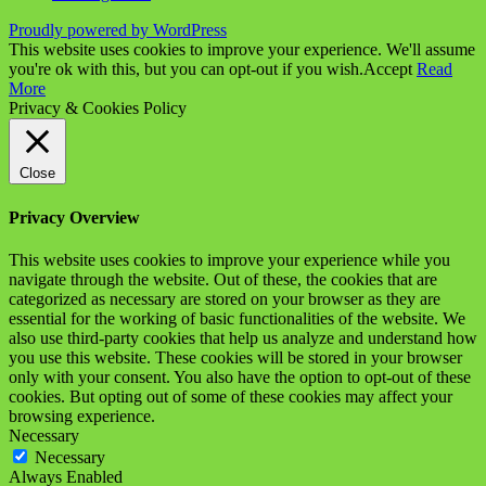
Proudly powered by WordPress
This website uses cookies to improve your experience. We'll assume
you're ok with this, but you can opt-out if you wish.
Accept
Read
More
Privacy & Cookies Policy
Close
Privacy Overview
This website uses cookies to improve your experience while you
navigate through the website. Out of these, the cookies that are
categorized as necessary are stored on your browser as they are
essential for the working of basic functionalities of the website. We
also use third-party cookies that help us analyze and understand how
you use this website. These cookies will be stored in your browser
only with your consent. You also have the option to opt-out of these
cookies. But opting out of some of these cookies may affect your
browsing experience.
Necessary
Necessary
Always Enabled