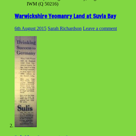
IWM (Q 50216)
Warwickshire Yeomanry Land at Suvla Bay
6th August 2015
Sarah Richardson
Leave a comment