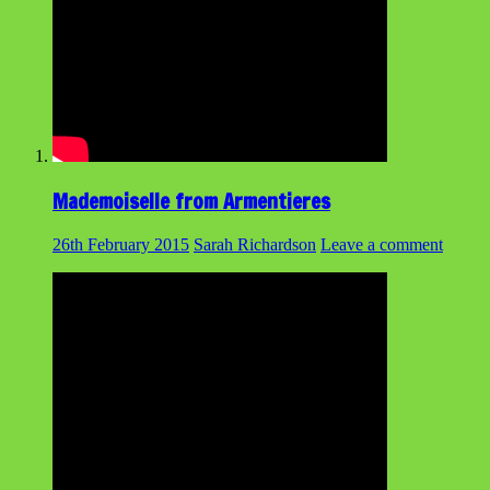
Mademoiselle from Armentieres
26th February 2015
Sarah Richardson
Leave a comment