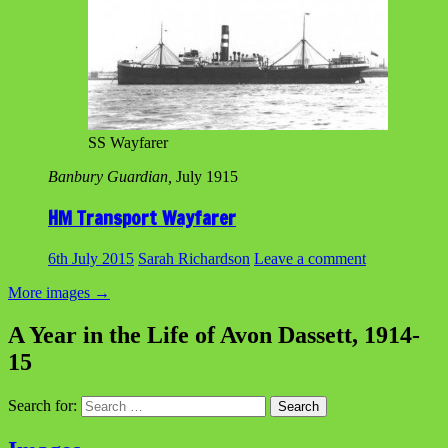
SS Wayfarer
Banbury Guardian,
July 1915
HM Transport Wayfarer
6th July 2015
Sarah Richardson
Leave a comment
More images
→
A Year in the Life of Avon Dassett, 1914-
15
Search for: