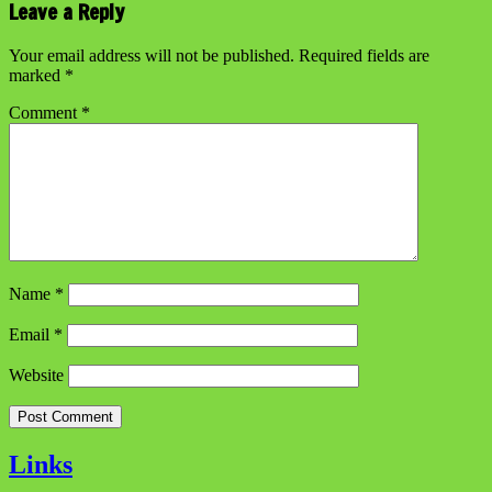
Leave a Reply
Your email address will not be published.
Required fields are
marked
*
Comment
*
Name
*
Email
*
Website
Links