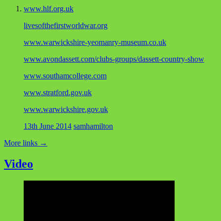
www.hlf.org.uk
livesofthefirstworldwar.org
www.warwickshire-yeomanry-museum.co.uk
www.avondassett.com/clubs-groups/dassett-country-show
www.southamcollege.com
www.stratford.gov.uk
www.warwickshire.gov.uk
13th June 2014
samhamilton
More links
→
Video