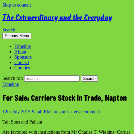
Skip to content
The Extraordinary and the Everyday
Search
Primary Menu
Timeline
About
Sponsors
Contact
Cookies
Search for:
Timeline
For Sale: Carriers Stock in Trade, Napton
12th July 2015
Sarah Richardson
Leave a comment
Tait Sons and Pallant
Are favoured with instructions from Mr Charles T. Wiggins (Carrier