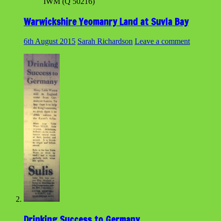
IWM (Q 50216)
Warwickshire Yeomanry Land at Suvla Bay
6th August 2015
Sarah Richardson
Leave a comment
Drinking Success to Germany