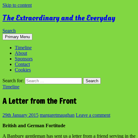
Skip to content
The Extraordinary and the Everyday
Search
Primary Menu
Timeline
About
Sponsors
Contact
Cookies
Search for:
Timeline
A Letter from the Front
29th January 2015
margaretmaughan
Leave a comment
British and German Fortitude
A Banbury gentleman has sent us a letter from a friend serving in the