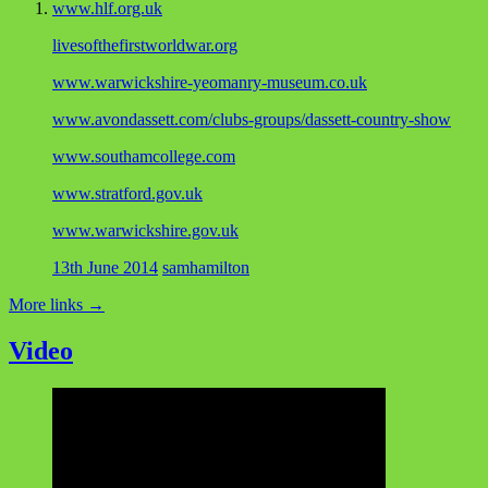
www.hlf.org.uk
livesofthefirstworldwar.org
www.warwickshire-yeomanry-museum.co.uk
www.avondassett.com/clubs-groups/dassett-country-show
www.southamcollege.com
www.stratford.gov.uk
www.warwickshire.gov.uk
13th June 2014
samhamilton
More links
→
Video