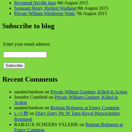
Reverend Neville Inge
8th August 2015
Sergeant Henry Herbert Wadland
8th August 2015
Private William Winthorpe Watts
7th August 2015
Subscribe to blog
Enter your email address:
Recent Comments
sarahrichardson
on
Private William Gardner, Killed in Action
Jennifer Cranfield
on
Private William Gardner, Killed in
Action
sarahrichardson
on
Belgian Refugees at Fenny Compton
いり卵
on
Diary Entry Pte W Tapp Royal Warwickshire
Regiment
RABAUX SCHEERS VALERIE
on
Belgian Refugees at
Fenny Compton