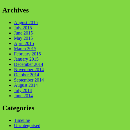
Archives
August 2015
July 2015
June 2015
May 2015
April 2015
March 2015
February 2015
January 2015
December 2014
November 2014
October 2014
September 2014
August 2014
July 2014
June 2014
Categories
Timeline
Uncategorised