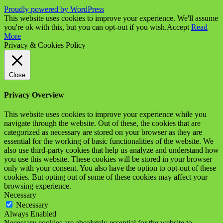
Proudly powered by WordPress
This website uses cookies to improve your experience. We'll assume
you're ok with this, but you can opt-out if you wish.
Accept
Read
More
Privacy & Cookies Policy
Close
Privacy Overview
This website uses cookies to improve your experience while you
navigate through the website. Out of these, the cookies that are
categorized as necessary are stored on your browser as they are
essential for the working of basic functionalities of the website. We
also use third-party cookies that help us analyze and understand how
you use this website. These cookies will be stored in your browser
only with your consent. You also have the option to opt-out of these
cookies. But opting out of some of these cookies may affect your
browsing experience.
Necessary
Necessary
Always Enabled
Necessary cookies are absolutely essential for the website to