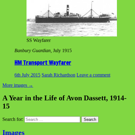
SS Wayfarer
Banbury Guardian,
July 1915
HM Transport Wayfarer
6th July 2015
Sarah Richardson
Leave a comment
More images
→
A Year in the Life of Avon Dassett, 1914-
15
Search for:
Images