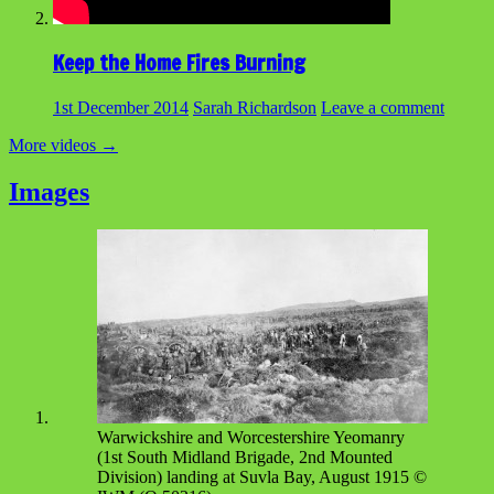
Keep the Home Fires Burning
1st December 2014
Sarah Richardson
Leave a comment
More videos
→
Images
Warwickshire and Worcestershire Yeomanry
(1st South Midland Brigade, 2nd Mounted
Division) landing at Suvla Bay, August 1915 ©