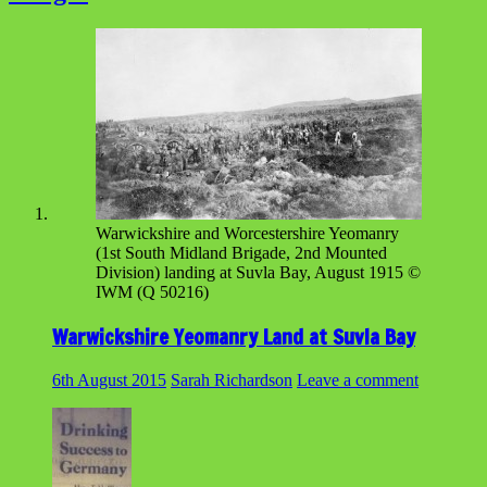
Warwickshire and Worcestershire Yeomanry
(1st South Midland Brigade, 2nd Mounted
Division) landing at Suvla Bay, August 1915 ©
IWM (Q 50216)
Warwickshire Yeomanry Land at Suvla Bay
6th August 2015
Sarah Richardson
Leave a comment