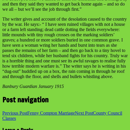
and then they said they wanted to get back home again – and so do
we all – but we’ll see the job through first.”
The writer gives and account of the desolation caused to the country
by the war. He says:- “ I have seen ruined villages with not a house
or a farm left standing; dead cattle dotting the fields everywhere:
little mounds with tiny rough crosses on the marking soldiers’
graves; a hundred or more soldiers buried in one common grave. I
have seen a woman wring her hands and burst into tears as she
passes the remains of her farm – and then go back to a tiny hovel to
tend six children, while her husband fights for his country. Truly war
is a horrible thing and one must see its awful ravages to realise fully
how terrible modern warfare is.” The writer says he is writing in his
“dug-out” huddled up on a box, the rain coming in through he roof
and through the floor, and shells and bullets whistling above.
Banbury Guardian January 1915
Post navigation
Previous Post
Fenny Compton Marriage
Next Post
County Council
Classes