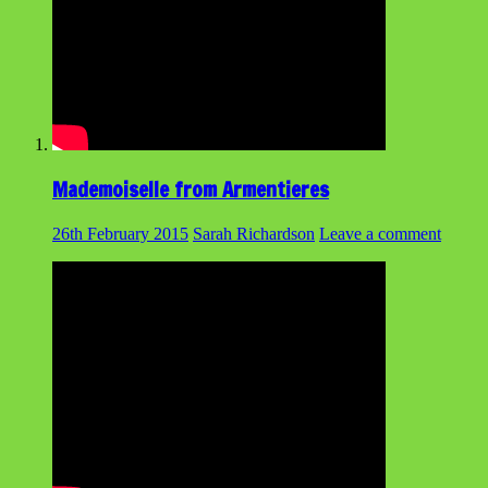
Mademoiselle from Armentieres
26th February 2015
Sarah Richardson
Leave a comment