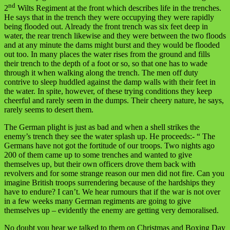
nd
2
Wilts Regiment at the front which describes life in the trenches.
He says that in the trench they were occupying they were rapidly
being flooded out. Already the front trench was six feet deep in
water, the rear trench likewise and they were between the two floods
and at any minute the dams might burst and they would be flooded
out too. In many places the water rises from the ground and fills
their trench to the depth of a foot or so, so that one has to wade
through it when walking along the trench. The men off duty
contrive to sleep huddled against the damp walls with their feet in
the water. In spite, however, of these trying conditions they keep
cheerful and rarely seem in the dumps. Their cheery nature, he says,
rarely seems to desert them.
The German plight is just as bad and when a shell strikes the
enemy’s trench they see the water splash up. He proceeds:- “ The
Germans have not got the fortitude of our troops. Two nights ago
200 of them came up to some trenches and wanted to give
themselves up, but their own officers drove them back with
revolvers and for some strange reason our men did not fire. Can you
imagine British troops surrendering because of the hardships they
have to endure? I can’t. We hear rumours that if the war is not over
in a few weeks many German regiments are going to give
themselves up – evidently the enemy are getting very demoralised.
No doubt you hear we talked to them on Christmas and Boxing Day