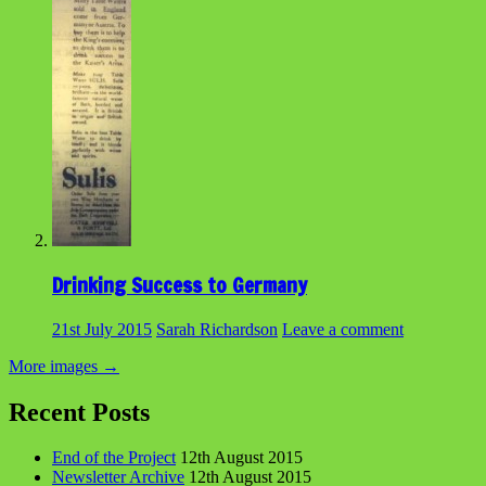
Drinking Success to Germany
21st July 2015
Sarah Richardson
Leave a comment
More images
→
Recent Posts
End of the Project
12th August 2015
Newsletter Archive
12th August 2015