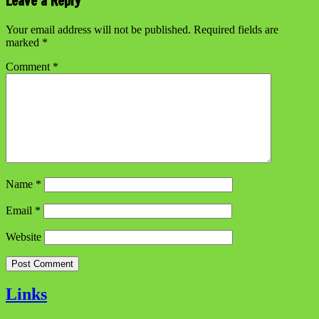
Leave a Reply
Your email address will not be published.
Required fields are
marked
*
Comment
*
Name
*
Email
*
Website
Links