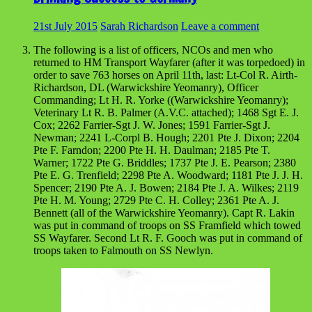
21st July 2015
Sarah Richardson
Leave a comment
The following is a list of officers, NCOs and men who
returned to HM Transport Wayfarer (after it was torpedoed) in
order to save 763 horses on April 11th, last: Lt-Col R. Airth-
Richardson, DL (Warwickshire Yeomanry), Officer
Commanding; Lt H. R. Yorke ((Warwickshire Yeomanry);
Veterinary Lt R. B. Palmer (A.V.C. attached); 1468 Sgt E. J.
Cox; 2262 Farrier-Sgt J. W. Jones; 1591 Farrier-Sgt J.
Newman; 2241 L-Corpl B. Hough; 2201 Pte J. Dixon; 2204
Pte F. Farndon; 2200 Pte H. H. Daulman; 2185 Pte T.
Warner; 1722 Pte G. Briddles; 1737 Pte J. E. Pearson; 2380
Pte E. G. Trenfield; 2298 Pte A. Woodward; 1181 Pte J. J. H.
Spencer; 2190 Pte A. J. Bowen; 2184 Pte J. A. Wilkes; 2119
Pte H. M. Young; 2729 Pte C. H. Colley; 2361 Pte A. J.
Bennett (all of the Warwickshire Yeomanry). Capt R. Lakin
was put in command of troops on SS Framfield which towed
SS Wayfarer. Second Lt R. F. Gooch was put in command of
troops taken to Falmouth on SS Newlyn.