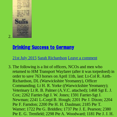
Drinking Success to Germany
21st July 2015
Sarah Richardson
Leave a comment
The following is a list of officers, NCOs and men who
returned to HM Transport Wayfarer (after it was torpedoed) in
order to save 763 horses on April 11th, last: Lt-Col R. Airth-
Richardson, DL (Warwickshire Yeomanry), Officer
Commanding; Lt H. R. Yorke ((Warwickshire Yeomanry);
Veterinary Lt R. B. Palmer (A.V.C. attached); 1468 Sgt E. J.
Cox; 2262 Farrier-Sgt J. W. Jones; 1591 Farrier-Sgt J.
Newman; 2241 L-Corpl B. Hough; 2201 Pte J. Dixon; 2204
Pte F. Farndon; 2200 Pte H. H. Daulman; 2185 Pte T.
Warner; 1722 Pte G. Briddles; 1737 Pte J. E. Pearson; 2380
Pte E. G. Trenfield; 2298 Pte A. Woodward; 1181 Pte J. J. H.