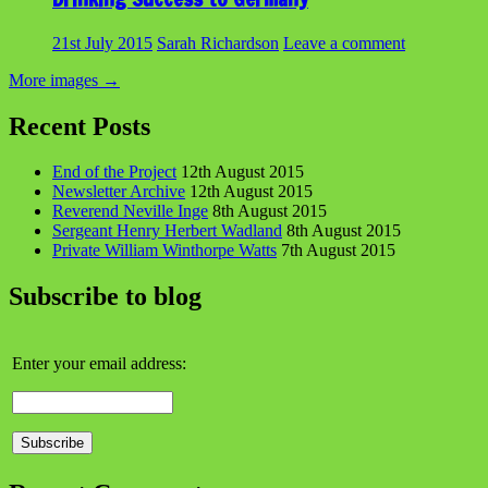
21st July 2015
Sarah Richardson
Leave a comment
More images
→
Recent Posts
End of the Project
12th August 2015
Newsletter Archive
12th August 2015
Reverend Neville Inge
8th August 2015
Sergeant Henry Herbert Wadland
8th August 2015
Private William Winthorpe Watts
7th August 2015
Subscribe to blog
Enter your email address: