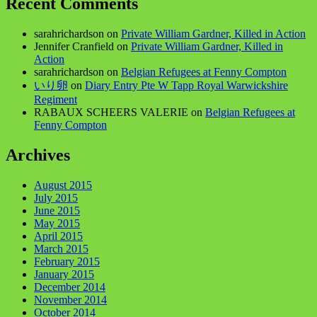
Recent Comments
sarahrichardson
on
Private William Gardner, Killed in Action
Jennifer Cranfield
on
Private William Gardner, Killed in
Action
sarahrichardson
on
Belgian Refugees at Fenny Compton
いり卵
on
Diary Entry Pte W Tapp Royal Warwickshire
Regiment
RABAUX SCHEERS VALERIE
on
Belgian Refugees at
Fenny Compton
Archives
August 2015
July 2015
June 2015
May 2015
April 2015
March 2015
February 2015
January 2015
December 2014
November 2014
October 2014