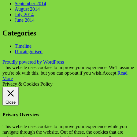
September 2014
August 2014
July 2014
June 2014
Categories
Timeline
Uncategorised
Proudly powered by WordPress
This website uses cookies to improve your experience. We'll assume
you're ok with this, but you can opt-out if you wish.
Accept
Read
More
Privacy & Cookies Policy
Close
Privacy Overview
This website uses cookies to improve your experience while you
navigate through the website. Out of these, the cookies that are