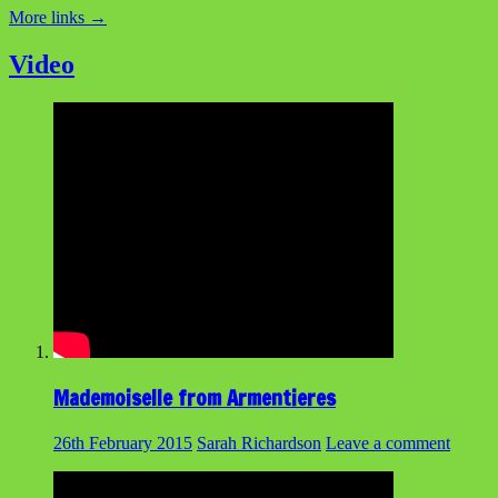
More links
→
Video
Mademoiselle from Armentieres
26th February 2015
Sarah Richardson
Leave a comment