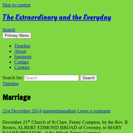
Skip to content
The Extraordinary and the Everyday
Search
Primary Menu
Timeline
About
Sponsors
Contact
Cookies
Search for:
Timeline
Marriage
21st December 2014
margaretmaughan
Leave a comment
st
December 21
Church of St Clare, Fenny Compton, by the Rev. R
Brown, ALBERT EDMOND BROAD of Coventry, to MARY
NAOMI PRESTON, of the Wharf, Fenny Compton.