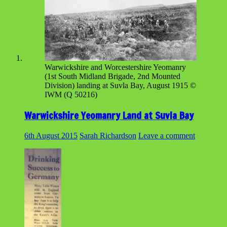
Warwickshire and Worcestershire Yeomanry
(1st South Midland Brigade, 2nd Mounted
Division) landing at Suvla Bay, August 1915 ©
IWM (Q 50216)
Warwickshire Yeomanry Land at Suvla Bay
6th August 2015
Sarah Richardson
Leave a comment