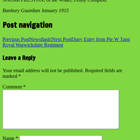
Banbury Guardian January 1915
Post navigation
Previous Post
Newsflash!
Next Post
Diary Entry from Pte W Tapp
Royal Warwickshire Regiment
Leave a Reply
Your email address will not be published.
Required fields are
marked
*
Comment
*
Name
*