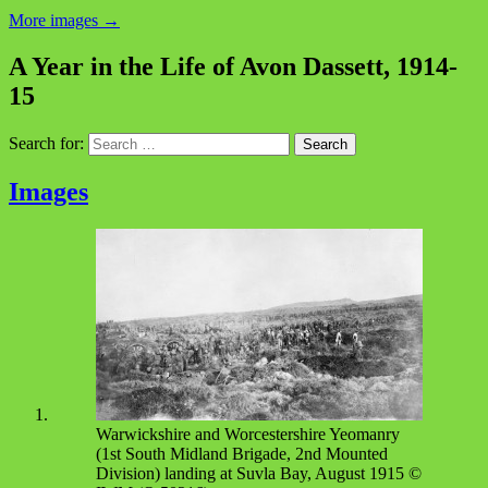
More images
→
A Year in the Life of Avon Dassett, 1914-
15
Search for:
Images
Warwickshire and Worcestershire Yeomanry
(1st South Midland Brigade, 2nd Mounted
Division) landing at Suvla Bay, August 1915 ©