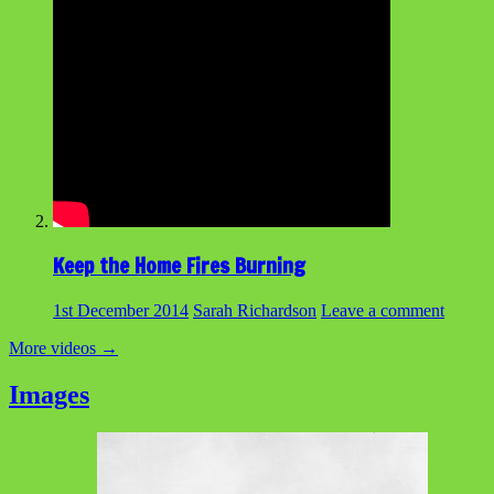
Keep the Home Fires Burning
1st December 2014
Sarah Richardson
Leave a comment
More videos
→
Images