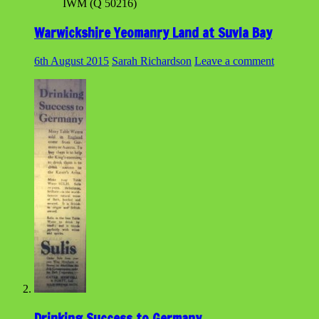
IWM (Q 50216)
Warwickshire Yeomanry Land at Suvla Bay
6th August 2015
Sarah Richardson
Leave a comment
Drinking Success to Germany