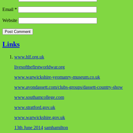
Email
*
Website
Links
www.hlf.org.uk
livesofthefirstworldwar.org
www.warwickshire-yeomanry-museum.co.uk
www.avondassett.com/clubs-groups/dassett-country-show
www.southamcollege.com
www.stratford.gov.uk
www.warwickshire.gov.uk
13th June 2014
samhamilton