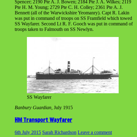
Spencer; 2190 Pte A. J. Bowen; 2184 Pte J. A. Wilkes; 2119
Pte H. M. Young; 2729 Pte C. H. Colley; 2361 Pte A. J.
Bennett (all of the Warwickshire Yeomanry). Capt R. Lakin
was put in command of troops on SS Framfield which towed
SS Wayfarer. Second Lt R. F. Gooch was put in command of
troops taken to Falmouth on SS Newlyn.
SS Wayfarer
Banbury Guardian,
July 1915
HM Transport Wayfarer
6th July 2015
Sarah Richardson
Leave a comment