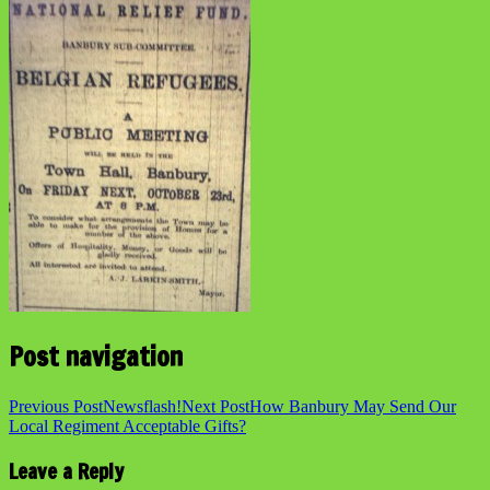
Post navigation
Previous Post
Newsflash!
Next Post
How Banbury May Send Our
Local Regiment Acceptable Gifts?
Leave a Reply