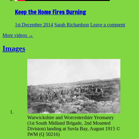
Keep the Home Fires Burning
1st December 2014
Sarah Richardson
Leave a comment
More videos
→
Images
Warwickshire and Worcestershire Yeomanry
(1st South Midland Brigade, 2nd Mounted
Division) landing at Suvla Bay, August 1915 ©
IWM (Q 50216)