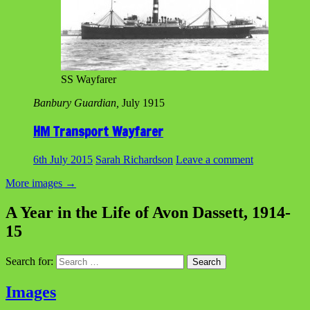
SS Wayfarer
Banbury Guardian,
July 1915
HM Transport Wayfarer
6th July 2015
Sarah Richardson
Leave a comment
More images
→
A Year in the Life of Avon Dassett, 1914-
15
Search for:
Images