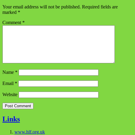
Your email address will not be published.
Required fields are
marked
*
Comment
*
Name
*
Email
*
Website
Links
www.hlf.org.uk