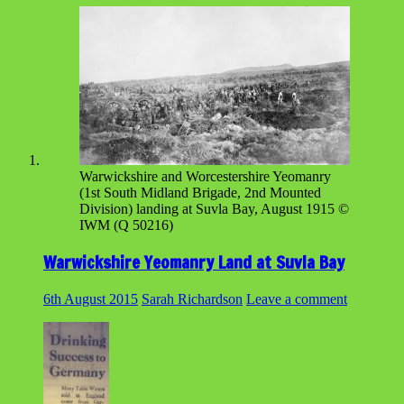
Warwickshire and Worcestershire Yeomanry
(1st South Midland Brigade, 2nd Mounted
Division) landing at Suvla Bay, August 1915 ©
IWM (Q 50216)
Warwickshire Yeomanry Land at Suvla Bay
6th August 2015
Sarah Richardson
Leave a comment