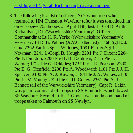
21st July 2015
Sarah Richardson
Leave a comment
The following is a list of officers, NCOs and men who
returned to HM Transport Wayfarer (after it was torpedoed) in
order to save 763 horses on April 11th, last: Lt-Col R. Airth-
Richardson, DL (Warwickshire Yeomanry), Officer
Commanding; Lt H. R. Yorke ((Warwickshire Yeomanry);
Veterinary Lt R. B. Palmer (A.V.C. attached); 1468 Sgt E. J.
Cox; 2262 Farrier-Sgt J. W. Jones; 1591 Farrier-Sgt J.
Newman; 2241 L-Corpl B. Hough; 2201 Pte J. Dixon; 2204
Pte F. Farndon; 2200 Pte H. H. Daulman; 2185 Pte T.
Warner; 1722 Pte G. Briddles; 1737 Pte J. E. Pearson; 2380
Pte E. G. Trenfield; 2298 Pte A. Woodward; 1181 Pte J. J. H.
Spencer; 2190 Pte A. J. Bowen; 2184 Pte J. A. Wilkes; 2119
Pte H. M. Young; 2729 Pte C. H. Colley; 2361 Pte A. J.
Bennett (all of the Warwickshire Yeomanry). Capt R. Lakin
was put in command of troops on SS Framfield which towed
SS Wayfarer. Second Lt R. F. Gooch was put in command of
troops taken to Falmouth on SS Newlyn.