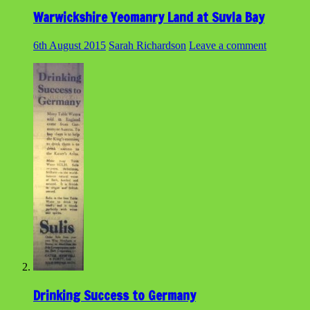
Warwickshire Yeomanry Land at Suvla Bay
6th August 2015
Sarah Richardson
Leave a comment
Drinking Success to Germany