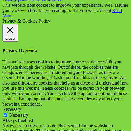
This website uses cookies to improve your experience. We'll assume
you're ok with this, but you can opt-out if you wish.
Accept
Read
More
Privacy & Cookies Policy
Close
Privacy Overview
This website uses cookies to improve your experience while you
navigate through the website. Out of these, the cookies that are
categorized as necessary are stored on your browser as they are
essential for the working of basic functionalities of the website. We
also use third-party cookies that help us analyze and understand how
you use this website. These cookies will be stored in your browser
only with your consent. You also have the option to opt-out of these
cookies. But opting out of some of these cookies may affect your
browsing experience.
Necessary
Necessary
Always Enabled
Necessary cookies are absolutely essential for the website to
function properly. This category only includes cookies that ensures