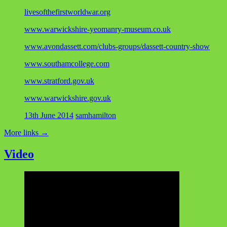
livesofthefirstworldwar.org
www.warwickshire-yeomanry-museum.co.uk
www.avondassett.com/clubs-groups/dassett-country-show
www.southamcollege.com
www.stratford.gov.uk
www.warwickshire.gov.uk
13th June 2014
samhamilton
More links
→
Video