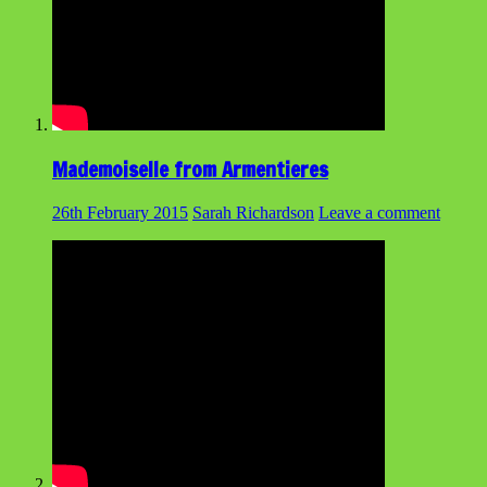
Mademoiselle from Armentieres
26th February 2015
Sarah Richardson
Leave a comment