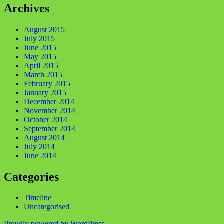
Archives
August 2015
July 2015
June 2015
May 2015
April 2015
March 2015
February 2015
January 2015
December 2014
November 2014
October 2014
September 2014
August 2014
July 2014
June 2014
Categories
Timeline
Uncategorised
Proudly powered by WordPress