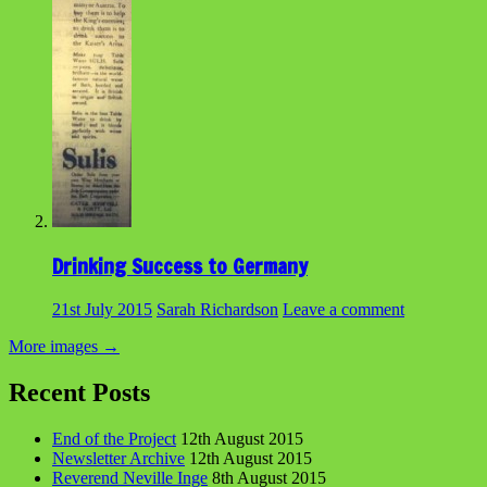
Drinking Success to Germany
21st July 2015
Sarah Richardson
Leave a comment
More images
→
Recent Posts
End of the Project
12th August 2015
Newsletter Archive
12th August 2015
Reverend Neville Inge
8th August 2015