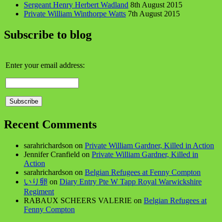
Sergeant Henry Herbert Wadland
8th August 2015
Private William Winthorpe Watts
7th August 2015
Subscribe to blog
Enter your email address:
Recent Comments
sarahrichardson
on
Private William Gardner, Killed in Action
Jennifer Cranfield
on
Private William Gardner, Killed in
Action
sarahrichardson
on
Belgian Refugees at Fenny Compton
いり卵
on
Diary Entry Pte W Tapp Royal Warwickshire
Regiment
RABAUX SCHEERS VALERIE
on
Belgian Refugees at
Fenny Compton