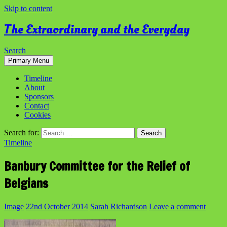
Skip to content
The Extraordinary and the Everyday
Search
Primary Menu
Timeline
About
Sponsors
Contact
Cookies
Search for:
Timeline
Banbury Committee for the Relief of
Belgians
Image
22nd October 2014
Sarah Richardson
Leave a comment