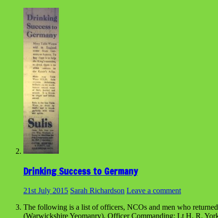
Drinking Success to Germany
21st July 2015
Sarah Richardson
Leave a comment
The following is a list of officers, NCOs and men who returned
(Warwickshire Yeomanry), Officer Commanding; Lt H. R. Yorke 