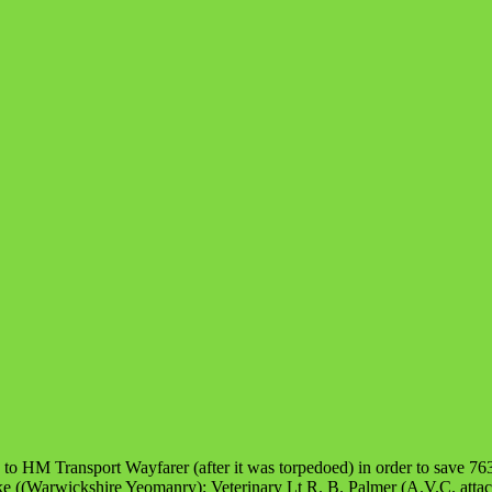
 to HM Transport Wayfarer (after it was torpedoed) in order to save 763
((Warwickshire Yeomanry); Veterinary Lt R. B. Palmer (A.V.C. attache