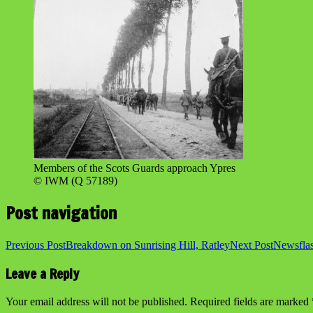
Members of the Scots Guards approach Ypres
© IWM (Q 57189)
Post navigation
Previous Post
Breakdown on Sunrising Hill, Ratley
Next Post
Newsfla
Leave a Reply
Your email address will not be published.
Required fields are marked