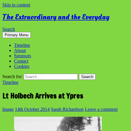
Skip to content
The Extraordinary and the Everyday
Search
Primary Menu
Timeline
About
Sponsors
Contact
Cookies
Search for:
Timeline
Lt Holbech Arrives at Ypres
Image
14th October 2014
Sarah Richardson
Leave a comment