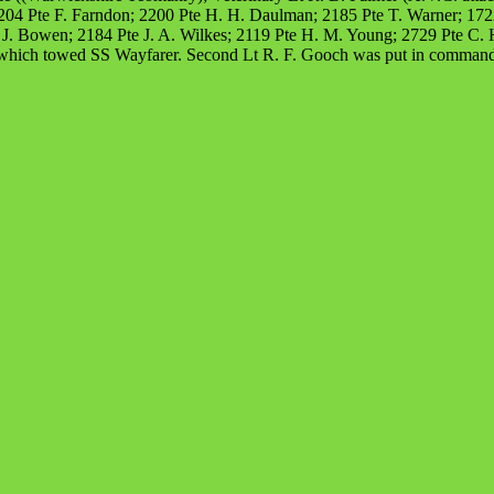
4 Pte F. Farndon; 2200 Pte H. H. Daulman; 2185 Pte T. Warner; 1722 P
J. Bowen; 2184 Pte J. A. Wilkes; 2119 Pte H. M. Young; 2729 Pte C. H
 which towed SS Wayfarer. Second Lt R. F. Gooch was put in command