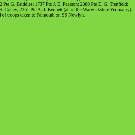
te G. Briddles; 1737 Pte J. E. Pearson; 2380 Pte E. G. Trenfield;
. Colley; 2361 Pte A. J. Bennett (all of the Warwickshire Yeomanry).
 of troops taken to Falmouth on SS Newlyn.