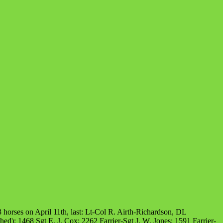
 horses on April 11th, last: Lt-Col R. Airth-Richardson, DL
d); 1468 Sgt E. J. Cox; 2262 Farrier-Sgt J. W. Jones; 1591 Farrier-