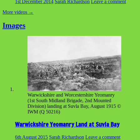
1st December 2014
Sarah Richardson
Leave a comment
More videos
→
Images
Warwickshire and Worcestershire Yeomanry
(1st South Midland Brigade, 2nd Mounted
Division) landing at Suvla Bay, August 1915 ©
IWM (Q 50216)
Warwickshire Yeomanry Land at Suvla Bay
6th August 2015
Sarah Richardson
Leave a comment