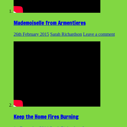
Mademoiselle from Armentieres
26th February 2015
Sarah Richardson
Leave a comment
Keep the Home Fires Burning