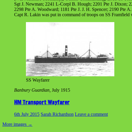
Sgt J. Newman; 2241 L-Corpl B. Hough; 2201 Pte J. Dixon; 220
2298 Pte A. Woodward; 1181 Pte J. J. H. Spencer; 2190 Pte A. 
Capt R. Lakin was put in command of troops on SS Framfield
SS Wayfarer
Banbury Guardian,
July 1915
HM Transport Wayfarer
6th July 2015
Sarah Richardson
Leave a comment
More images
→