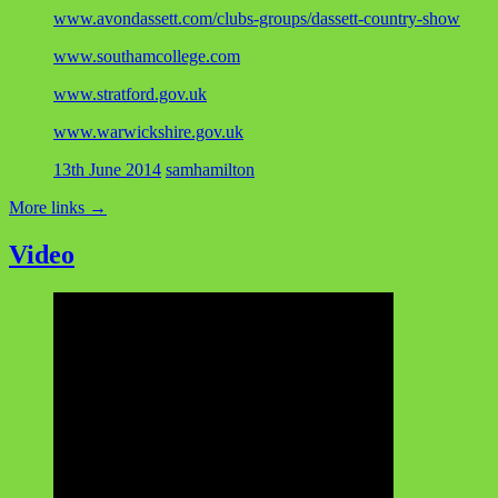
www.avondassett.com/clubs-groups/dassett-country-show
www.southamcollege.com
www.stratford.gov.uk
www.warwickshire.gov.uk
13th June 2014
samhamilton
More links
→
Video