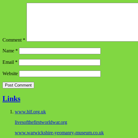
Comment
*
Name
*
Email
*
Website
Links
www.hlf.org.uk
livesofthefirstworldwar.org
www.warwickshire-yeomanry-museum.co.uk