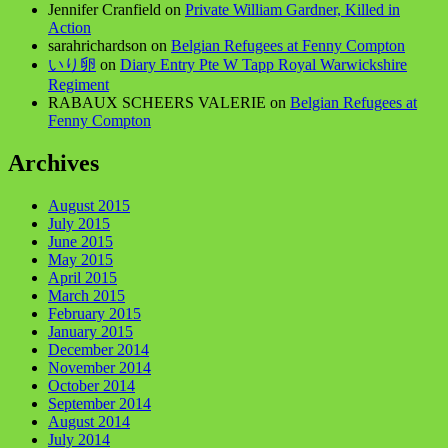
Jennifer Cranfield
on
Private William Gardner, Killed in
Action
sarahrichardson
on
Belgian Refugees at Fenny Compton
いり卵
on
Diary Entry Pte W Tapp Royal Warwickshire
Regiment
RABAUX SCHEERS VALERIE
on
Belgian Refugees at
Fenny Compton
Archives
August 2015
July 2015
June 2015
May 2015
April 2015
March 2015
February 2015
January 2015
December 2014
November 2014
October 2014
September 2014
August 2014
July 2014