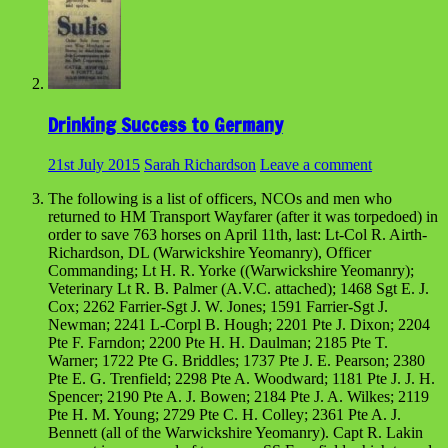
Drinking Success to Germany
21st July 2015
Sarah Richardson
Leave a comment
The following is a list of officers, NCOs and men who
returned to HM Transport Wayfarer (after it was torpedoed) in
order to save 763 horses on April 11th, last: Lt-Col R. Airth-
Richardson, DL (Warwickshire Yeomanry), Officer
Commanding; Lt H. R. Yorke ((Warwickshire Yeomanry);
Veterinary Lt R. B. Palmer (A.V.C. attached); 1468 Sgt E. J.
Cox; 2262 Farrier-Sgt J. W. Jones; 1591 Farrier-Sgt J.
Newman; 2241 L-Corpl B. Hough; 2201 Pte J. Dixon; 2204
Pte F. Farndon; 2200 Pte H. H. Daulman; 2185 Pte T.
Warner; 1722 Pte G. Briddles; 1737 Pte J. E. Pearson; 2380
Pte E. G. Trenfield; 2298 Pte A. Woodward; 1181 Pte J. J. H.
Spencer; 2190 Pte A. J. Bowen; 2184 Pte J. A. Wilkes; 2119
Pte H. M. Young; 2729 Pte C. H. Colley; 2361 Pte A. J.
Bennett (all of the Warwickshire Yeomanry). Capt R. Lakin