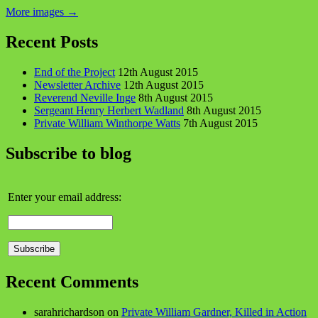
More images
→
Recent Posts
End of the Project
12th August 2015
Newsletter Archive
12th August 2015
Reverend Neville Inge
8th August 2015
Sergeant Henry Herbert Wadland
8th August 2015
Private William Winthorpe Watts
7th August 2015
Subscribe to blog
Enter your email address:
Recent Comments
sarahrichardson
on
Private William Gardner, Killed in Action