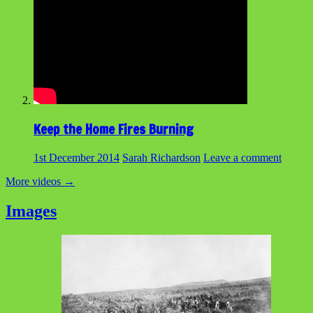
Keep the Home Fires Burning
1st December 2014
Sarah Richardson
Leave a comment
More videos
→
Images