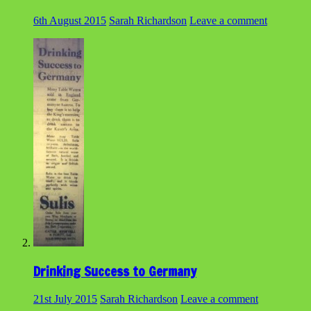
6th August 2015
Sarah Richardson
Leave a comment
Drinking Success to Germany
21st July 2015
Sarah Richardson
Leave a comment