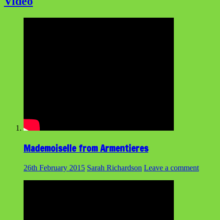
Video
Mademoiselle from Armentieres
26th February 2015
Sarah Richardson
Leave a comment