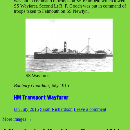
was put in command of troops on SS Framfield which towed
SS Wayfarer. Second Lt R. F. Gooch was put in command of
troops taken to Falmouth on SS Newlyn.
SS Wayfarer
Banbury Guardian,
July 1915
HM Transport Wayfarer
6th July 2015
Sarah Richardson
Leave a comment
More images
→