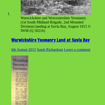
Warwickshire and Worcestershire Yeomanry
(1st South Midland Brigade, 2nd Mounted
Division) landing at Suvla Bay, August 1915 ©
IWM (Q 50216)
Warwickshire Yeomanry Land at Suvla Bay
6th August 2015
Sarah Richardson
Leave a comment