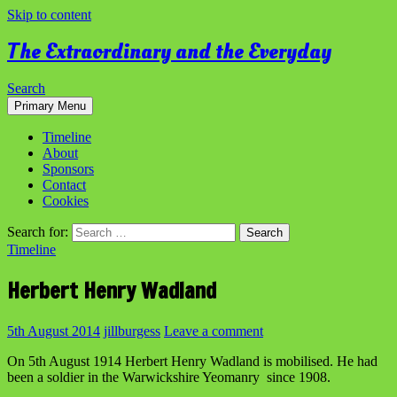
Skip to content
The Extraordinary and the Everyday
Search
Primary Menu
Timeline
About
Sponsors
Contact
Cookies
Search for:
Timeline
Herbert Henry Wadland
5th August 2014
jillburgess
Leave a comment
On 5th August 1914 Herbert Henry Wadland is mobilised. He had
been a soldier in the Warwickshire Yeomanry since 1908.