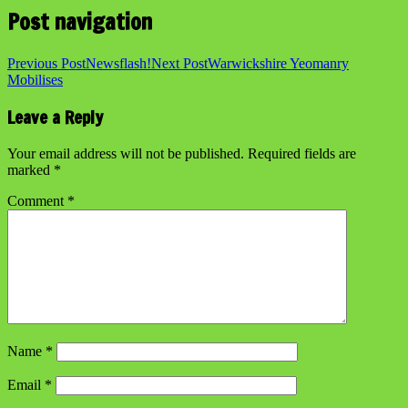
Post navigation
Previous Post
Newsflash!
Next Post
Warwickshire Yeomanry
Mobilises
Leave a Reply
Your email address will not be published.
Required fields are
marked
*
Comment
*
Name
*
Email
*