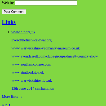
Website
Links
www.hlf.org.uk
livesofthefirstworldwar.org
www.warwickshire-yeomanry-museum.co.uk
www.avondassett.com/clubs-groups/dassett-country-show
www.southamcollege.com
www.stratford.gov.uk
www.warwickshire.gov.uk
13th June 2014
samhamilton
More links
→