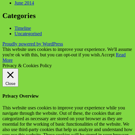
June 2014
Categories
Timeline
Uncategorised
Proudly powered by WordPress
This website uses cookies to improve your experience. We'll assume
you're ok with this, but you can opt-out if you wish.
Accept
Read
More
Privacy & Cookies Policy
Close
Privacy Overview
This website uses cookies to improve your experience while you
navigate through the website. Out of these, the cookies that are
categorized as necessary are stored on your browser as they are
essential for the working of basic functionalities of the website. We
also use third-party cookies that help us analyze and understand how
you use this website. These cookies will be stored in your browser