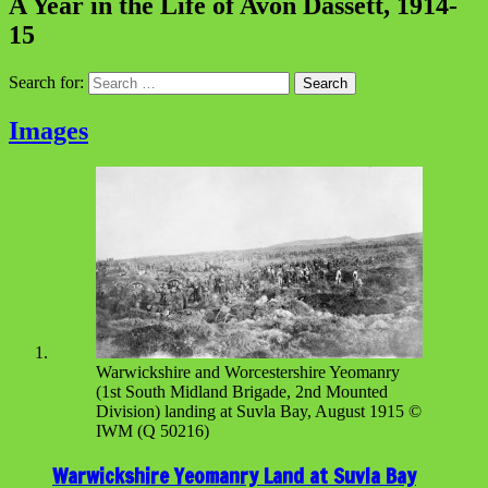
A Year in the Life of Avon Dassett, 1914-
15
Search for:
Images
Warwickshire and Worcestershire Yeomanry
(1st South Midland Brigade, 2nd Mounted
Division) landing at Suvla Bay, August 1915 ©
IWM (Q 50216)
Warwickshire Yeomanry Land at Suvla Bay